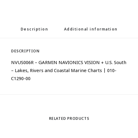
Description
Additional information
DESCRIPTION
NVUS006R – GARMIN NAVIONICS VISION + U.S. South
– Lakes, Rivers and Coastal Marine Charts | 010-
C1290-00
RELATED PRODUCTS