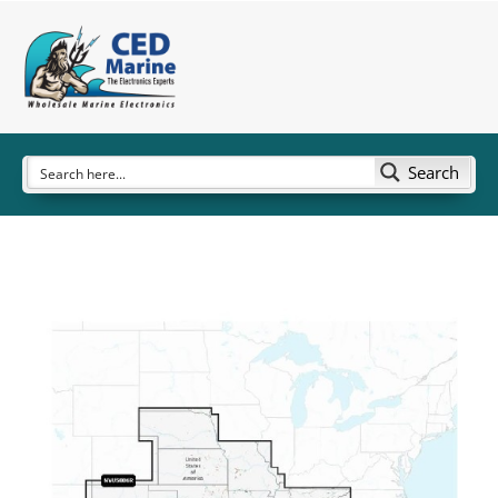
Search