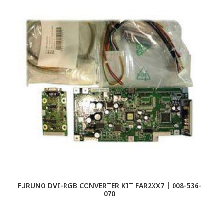
FURUNO DVI-RGB CONVERTER KIT FAR2XX7 | 008-536-
F
070