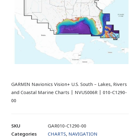
GARMIN Navionics Vision+ U.S. South – Lakes, Rivers
and Coastal Marine Charts | NVUS006R | 010-C1290-
00
SKU
GAR010-C1290-00
Categories
CHARTS
,
NAVIGATION