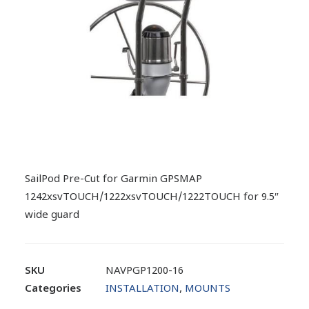
SailPod Pre-Cut for Garmin GPSMAP
1242xsvTOUCH/1222xsvTOUCH/1222TOUCH for 9.5″
wide guard
SKU
NAVPGP1200-16
Categories
INSTALLATION
,
MOUNTS