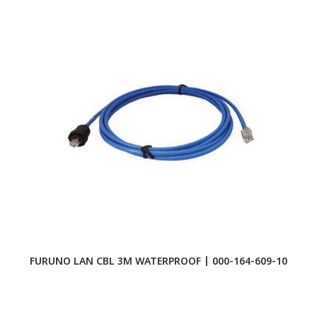
FURUNO LAN CBL 3M WATERPROOF | 000-164-609-10