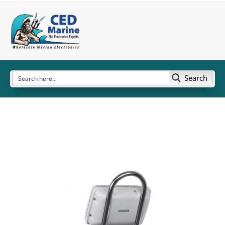
Search