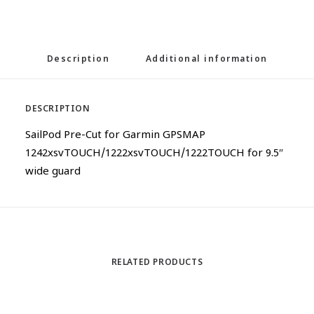
Description
Additional information
DESCRIPTION
SailPod Pre-Cut for Garmin GPSMAP
1242xsvTOUCH/1222xsvTOUCH/1222TOUCH for 9.5″
wide guard
RELATED PRODUCTS