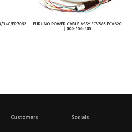
/34C/FR7062
FURUNO POWER CABLE ASSY FCV585 FCV620
C
| 000-156-405
Customers
Socials