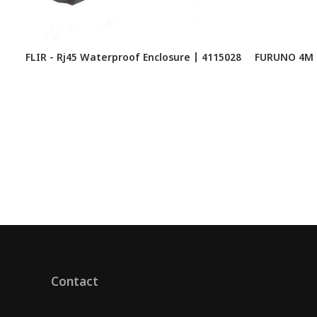
FLIR - Rj45 Waterproof Enclosure | 4115028
FURUNO 4M 
Contact