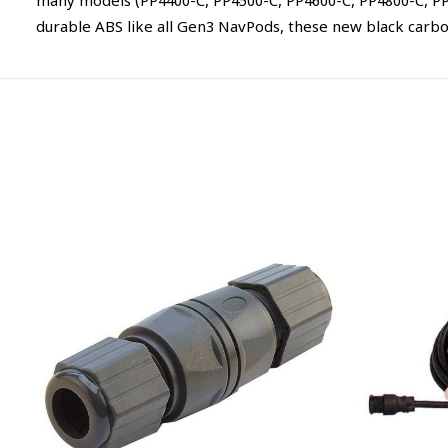
many models (PP4400-C, PP4500-C, PP4600-C, PP4800-C, PP49
durable ABS like all Gen3 NavPods, these new black carbon