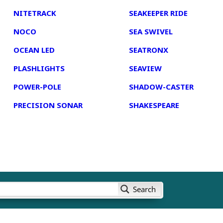
NITETRACK
SEAKEEPER RIDE
NOCO
SEA SWIVEL
OCEAN LED
SEATRONX
PLASHLIGHTS
SEAVIEW
POWER-POLE
SHADOW-CASTER
PRECISION SONAR
SHAKESPEARE
Search