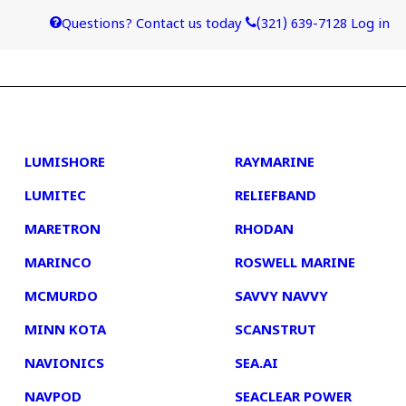
Questions? Contact us today
(321) 639-7128
Log in
4
5
LUMISHORE
RAYMARINE
LUMITEC
RELIEFBAND
MARETRON
RHODAN
MARINCO
ROSWELL MARINE
MCMURDO
SAVVY NAVVY
MINN KOTA
SCANSTRUT
NAVIONICS
SEA.AI
NAVPOD
SEACLEAR POWER