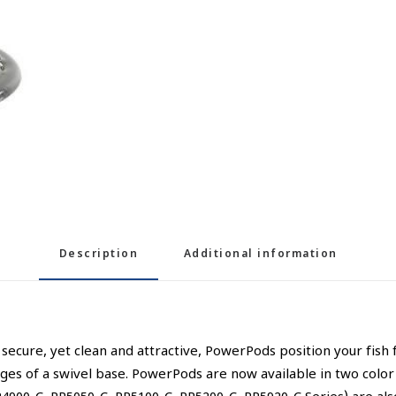
Description
Additional information
ecure, yet clean and attractive, PowerPods position your fish 
ges of a swivel base. PowerPods are now available in two color o