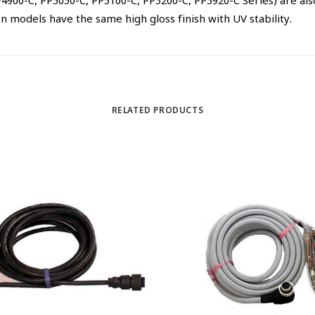
00-C, PP5050-C, PP5100-C, PP5200-C, PP5920-C Series) are also 
 models have the same high gloss finish with UV stability.
RELATED PRODUCTS