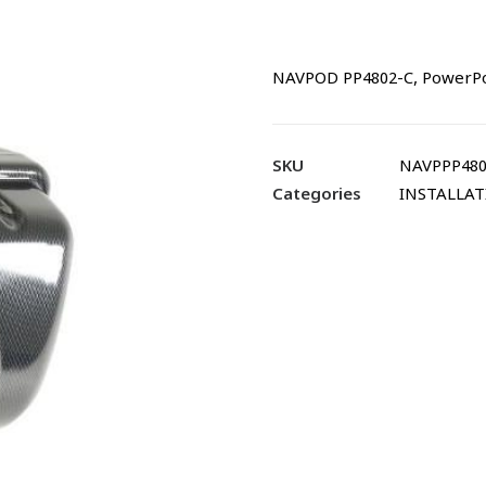
NAVPOD PP4802-C, PowerPod
SKU
NAVPPP480
Categories
INSTALLA