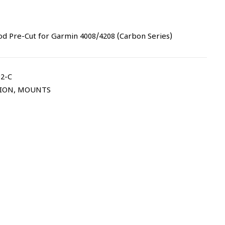
 Pre-Cut for Garmin 4008/4208 (Carbon Series)
2-C
TION
,
MOUNTS