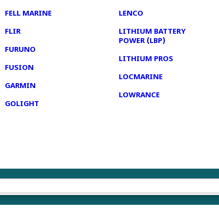
FELL MARINE
LENCO
FLIR
LITHIUM BATTERY
POWER (LBP)
FURUNO
LITHIUM PROS
FUSION
LOCMARINE
GARMIN
LOWRANCE
GOLIGHT