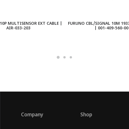
10P MULTISENSOR EXT CABLE |
FURUNO CBL/SIGNAL 10M 1933
AIR-033-203
| 001-409-560-00
Company
Shop