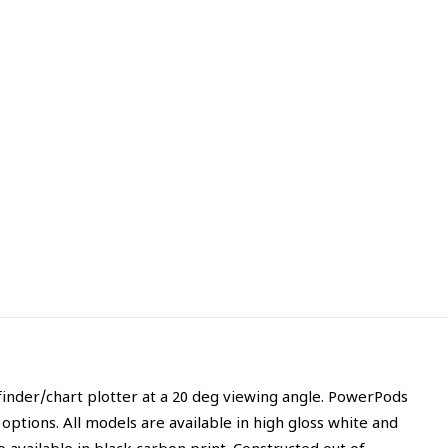
finder/chart plotter at a 20 deg viewing angle. PowerPods
ptions. All models are available in high gloss white and