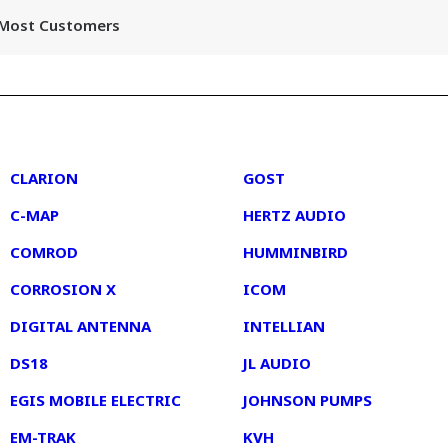
r Most Customers
2
3
CLARION
GOST
C-MAP
HERTZ AUDIO
COMROD
HUMMINBIRD
CORROSION X
ICOM
DIGITAL ANTENNA
INTELLIAN
DS18
JL AUDIO
EGIS MOBILE ELECTRIC
JOHNSON PUMPS
EM-TRAK
KVH