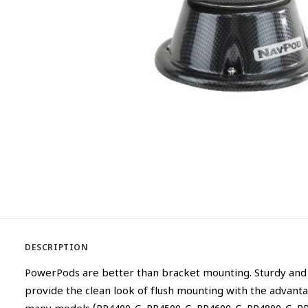
DESCRIPTION
PowerPods are better than bracket mounting. Sturdy and s
provide the clean look of flush mounting with the advanta