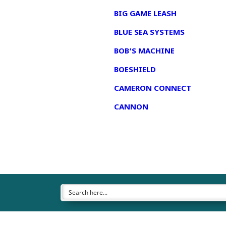
BIG GAME LEASH
BLUE SEA SYSTEMS
BOB’S MACHINE
BOESHIELD
CAMERON CONNECT
CANNON