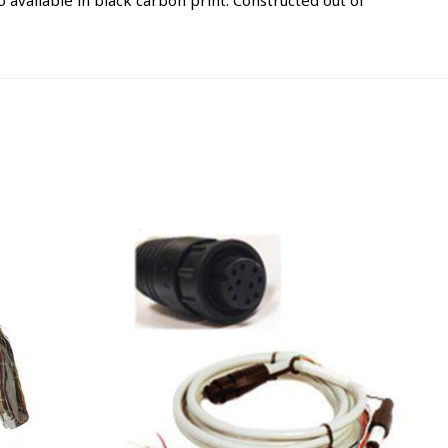
available in black carbon print. Constructed out of