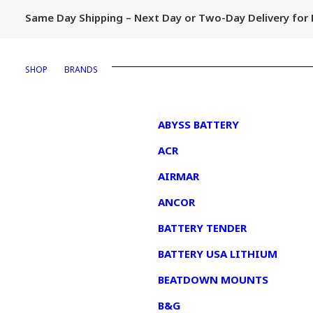
Same Day Shipping – Next Day or Two-Day Delivery fo
SHOP
BRANDS
1
ABYSS BATTERY
ACR
AIRMAR
ANCOR
BATTERY TENDER
BATTERY USA LITHIUM
BEATDOWN MOUNTS
B&G