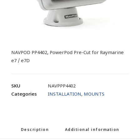
NAVPOD PP4402, PowerPod Pre-Cut for Raymarine
e7 / e7D
SKU
NAVPPP4402
Categories
INSTALLATION
,
MOUNTS
Description
Additional information