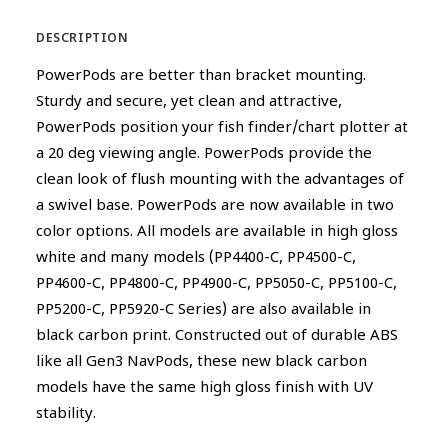
DESCRIPTION
PowerPods are better than bracket mounting.
Sturdy and secure, yet clean and attractive,
PowerPods position your fish finder/chart plotter at
a 20 deg viewing angle. PowerPods provide the
clean look of flush mounting with the advantages of
a swivel base. PowerPods are now available in two
color options. All models are available in high gloss
white and many models (PP4400-C, PP4500-C,
PP4600-C, PP4800-C, PP4900-C, PP5050-C, PP5100-C,
PP5200-C, PP5920-C Series) are also available in
black carbon print. Constructed out of durable ABS
like all Gen3 NavPods, these new black carbon
models have the same high gloss finish with UV
stability.