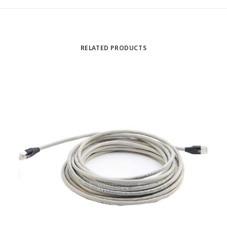
RELATED PRODUCTS