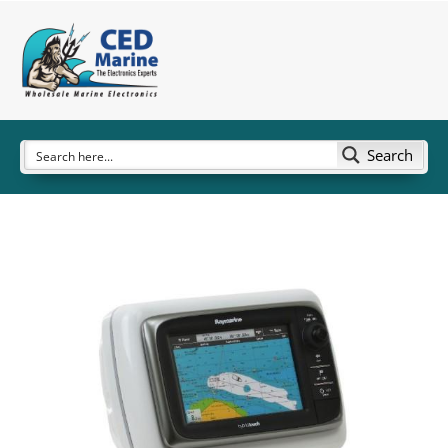
Search