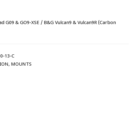
ad G09 & GO9-XSE / B&G Vulcan9 & Vulcan9R (Carbon
0-13-C
TION
,
MOUNTS