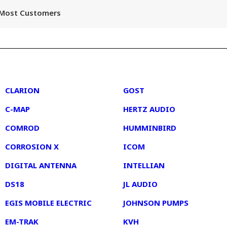
r Most Customers
2
3
CLARION
GOST
C-MAP
HERTZ AUDIO
COMROD
HUMMINBIRD
CORROSION X
ICOM
DIGITAL ANTENNA
INTELLIAN
DS18
JL AUDIO
EGIS MOBILE ELECTRIC
JOHNSON PUMPS
EM-TRAK
KVH