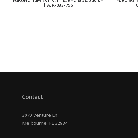
FURUNO 10M EXT KIT 165KHZ & 50/200 KH
FURUNO N
| AIR-033-756
C
Contact
3070 Venture Ln,
Melbourne, FL 32934