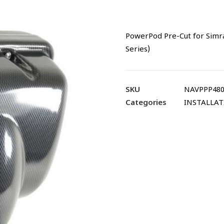
PowerPod Pre-Cut for Simr
Series)
SKU
NAVPPP480
Categories
INSTALLA