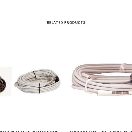
RELATED PRODUCTS