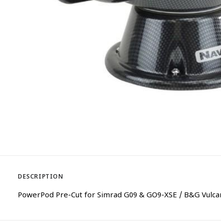
DESCRIPTION
PowerPod Pre-Cut for Simrad G09 & GO9-XSE / B&G Vulcan