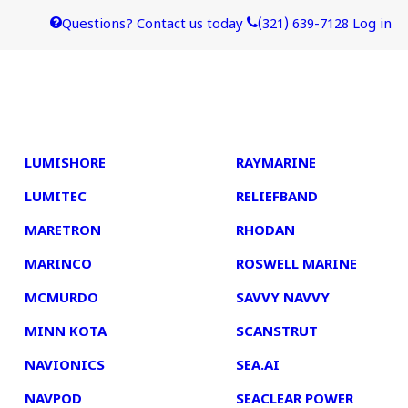
Questions? Contact us today
(321) 639-7128
Log in
4
5
LUMISHORE
RAYMARINE
LUMITEC
RELIEFBAND
MARETRON
RHODAN
MARINCO
ROSWELL MARINE
MCMURDO
SAVVY NAVVY
MINN KOTA
SCANSTRUT
NAVIONICS
SEA.AI
NAVPOD
SEACLEAR POWER