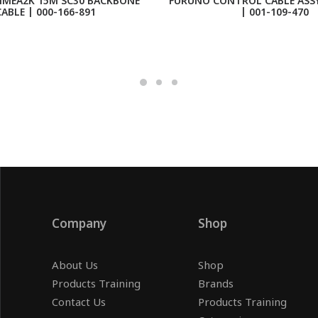
MEA2K 15M SC30 BACKBONE
FURUNO CONTROL CABLE ASSY
ABLE | 000-166-891
| 001-109-470
Company
Shop
About Us
Shop
Products Training
Brands
Contact Us
Products Training