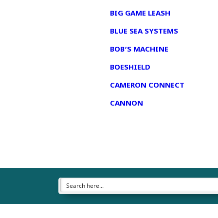
BIG GAME LEASH
BLUE SEA SYSTEMS
BOB’S MACHINE
BOESHIELD
CAMERON CONNECT
CANNON