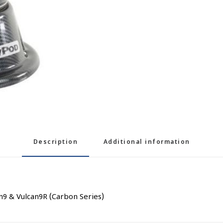
Description
Additional information
9 & Vulcan9R (Carbon Series)