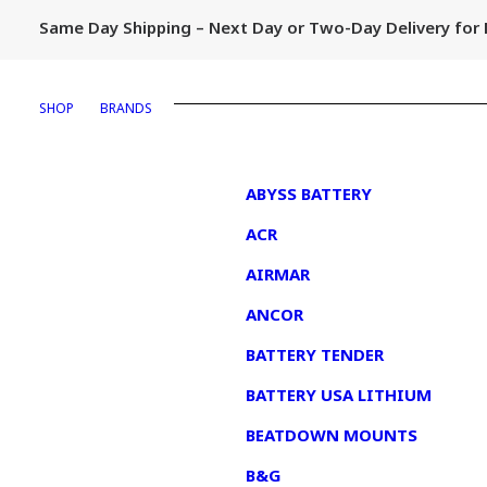
Same Day Shipping – Next Day or Two-Day Delivery fo
SHOP
BRANDS
1
ABYSS BATTERY
ACR
AIRMAR
ANCOR
BATTERY TENDER
BATTERY USA LITHIUM
BEATDOWN MOUNTS
B&G