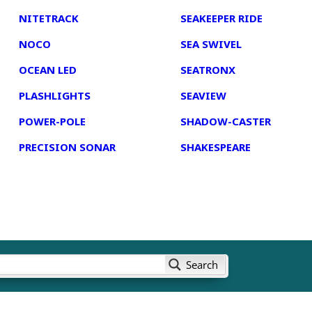
NITETRACK
SEAKEEPER RIDE
NOCO
SEA SWIVEL
OCEAN LED
SEATRONX
PLASHLIGHTS
SEAVIEW
POWER-POLE
SHADOW-CASTER
PRECISION SONAR
SHAKESPEARE
Search