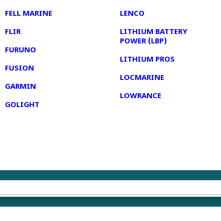
FELL MARINE
LENCO
FLIR
LITHIUM BATTERY
POWER (LBP)
FURUNO
LITHIUM PROS
FUSION
LOCMARINE
GARMIN
LOWRANCE
GOLIGHT