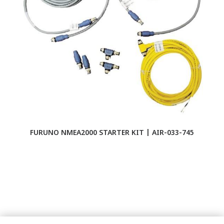
FURUNO NMEA2000 STARTER KIT | AIR-033-745
F