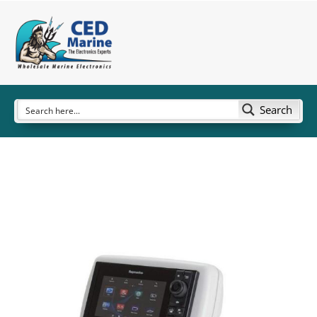
Search