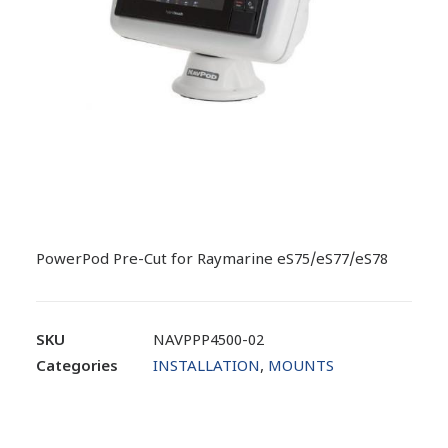
PowerPod Pre-Cut for Raymarine eS75/eS77/eS78
SKU
NAVPPP4500-02
Categories
INSTALLATION
,
MOUNTS