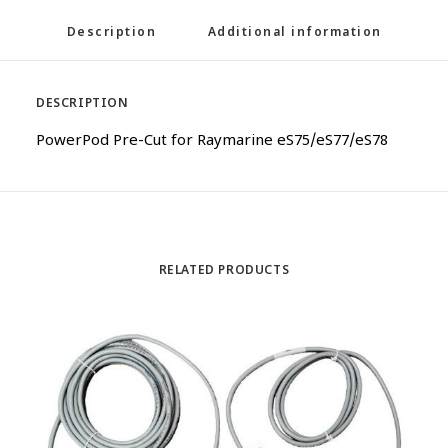
Description
Additional information
DESCRIPTION
PowerPod Pre-Cut for Raymarine eS75/eS77/eS78
RELATED PRODUCTS