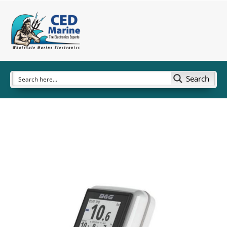
Search