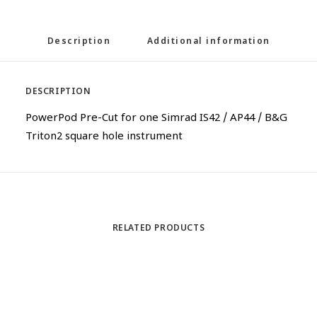
Description
Additional information
DESCRIPTION
PowerPod Pre-Cut for one Simrad IS42 / AP44 / B&G
Triton2 square hole instrument
RELATED PRODUCTS