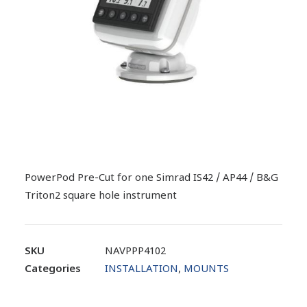
PowerPod Pre-Cut for one Simrad IS42 / AP44 / B&G
Triton2 square hole instrument
SKU
NAVPPP4102
Categories
INSTALLATION
,
MOUNTS