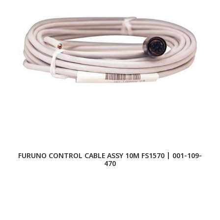
FURUNO CONTROL CABLE ASSY 10M FS1570 | 001-109-
FU
470