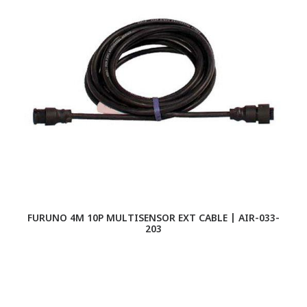
FURUNO 4M 10P MULTISENSOR EXT CABLE | AIR-033-
CO
203