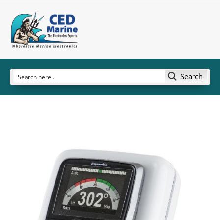
Search