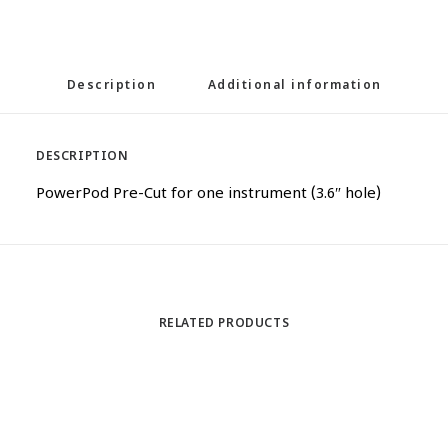
Description
Additional information
DESCRIPTION
PowerPod Pre-Cut for one instrument (3.6″ hole)
RELATED PRODUCTS