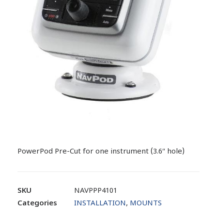
PowerPod Pre-Cut for one instrument (3.6″ hole)
SKU
NAVPPP4101
Categories
INSTALLATION
,
MOUNTS