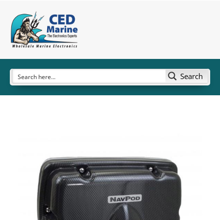
Search