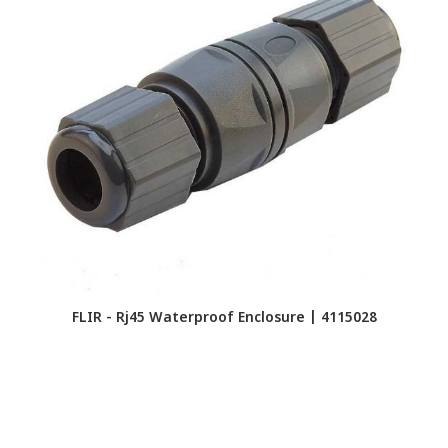
FLIR - Rj45 Waterproof Enclosure | 4115028
F