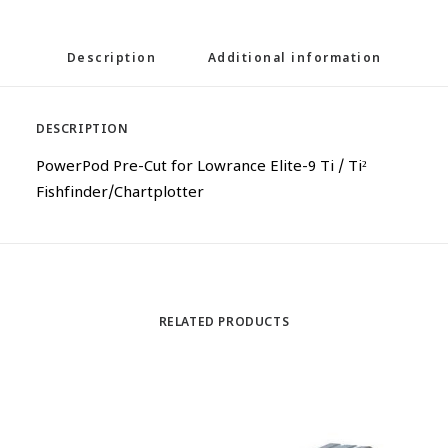
Description
Additional information
DESCRIPTION
PowerPod Pre-Cut for Lowrance Elite-9 Ti / Ti²
Fishfinder/Chartplotter
RELATED PRODUCTS