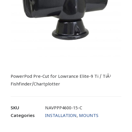
PowerPod Pre-Cut for Lowrance Elite-9 Ti / TiÂ²
Fishfinder/Chartplotter
SKU
NAVPPP4600-15-C
Categories
INSTALLATION
,
MOUNTS