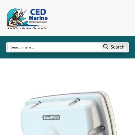
Search