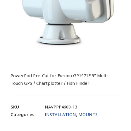
PowerPod Pre-Cut for Furuno GP1971F 9″ Multi
Touch GPS / Chartplotter / Fish Finder
SKU
NAVPPP4600-13
Categories
INSTALLATION
,
MOUNTS