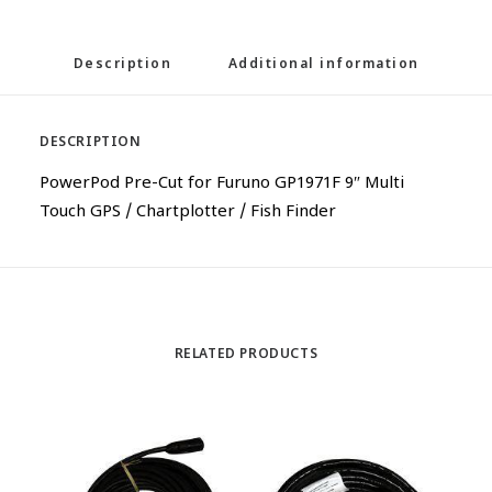
Description
Additional information
DESCRIPTION
PowerPod Pre-Cut for Furuno GP1971F 9″ Multi
Touch GPS / Chartplotter / Fish Finder
RELATED PRODUCTS