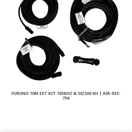
FURUNO 10M EXT KIT 165KHZ & 50/200 KH | AIR-033-
756