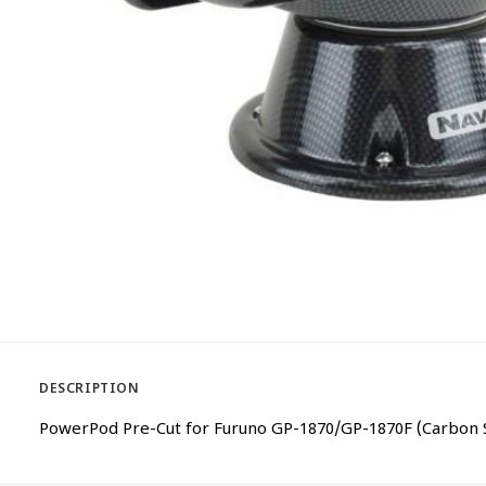
DESCRIPTION
PowerPod Pre-Cut for Furuno GP-1870/GP-1870F (Carbon 