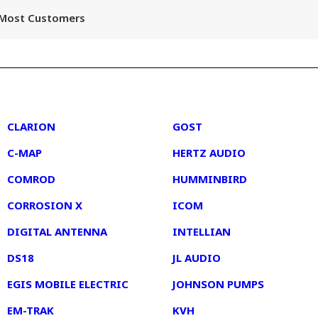
r Most Customers
2
3
CLARION
GOST
C-MAP
HERTZ AUDIO
COMROD
HUMMINBIRD
CORROSION X
ICOM
DIGITAL ANTENNA
INTELLIAN
DS18
JL AUDIO
EGIS MOBILE ELECTRIC
JOHNSON PUMPS
EM-TRAK
KVH