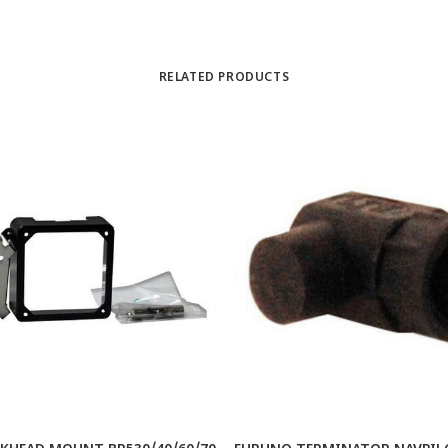
RELATED PRODUCTS