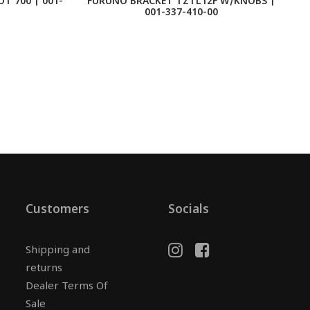
T 700 | 001-
FURUNO BRACKET TZTL12F W/KNOBS |
F
001-337-410-00
Customers
Socials
Shipping and
returns
Dealer Terms Of
Sale