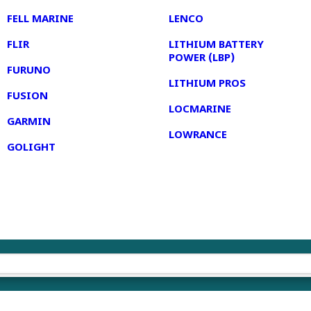
FELL MARINE
LENCO
FLIR
LITHIUM BATTERY
POWER (LBP)
FURUNO
LITHIUM PROS
FUSION
LOCMARINE
GARMIN
LOWRANCE
GOLIGHT