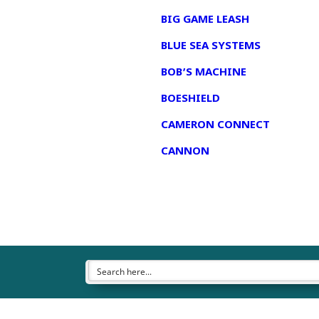
BIG GAME LEASH
BLUE SEA SYSTEMS
BOB’S MACHINE
BOESHIELD
CAMERON CONNECT
CANNON