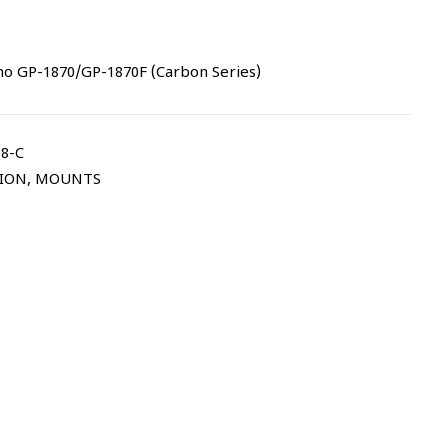
no GP-1870/GP-1870F (Carbon Series)
8-C
TION
,
MOUNTS