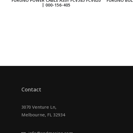
FURUNO POWER CABLE ASSY FCV585 FCV620
FURUNO BUL
| 000-156-405
Contact
3070 Venture Ln,
Melbourne, FL 32934