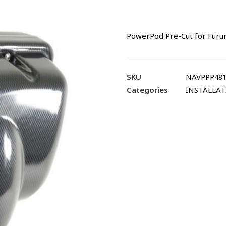
PowerPod Pre-Cut for Furu
SKU
NAVPPP481
Categories
INSTALLA