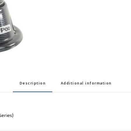
Description
Additional information
Series)