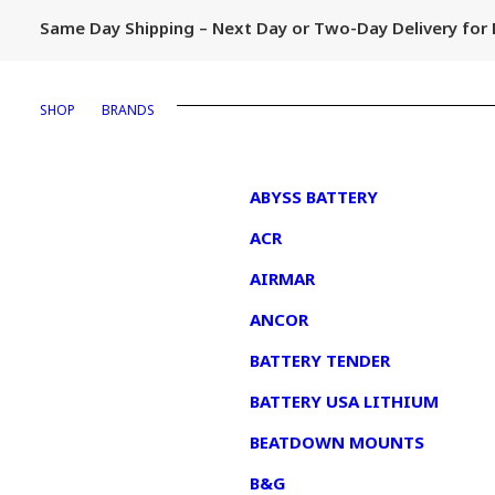
Same Day Shipping – Next Day or Two-Day Delivery fo
SHOP
BRANDS
1
ABYSS BATTERY
ACR
AIRMAR
ANCOR
BATTERY TENDER
BATTERY USA LITHIUM
BEATDOWN MOUNTS
B&G