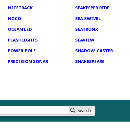
NITETRACK
SEAKEEPER RIDE
NOCO
SEA SWIVEL
OCEAN LED
SEATRONX
PLASHLIGHTS
SEAVIEW
POWER-POLE
SHADOW-CASTER
PRECISION SONAR
SHAKESPEARE
Search