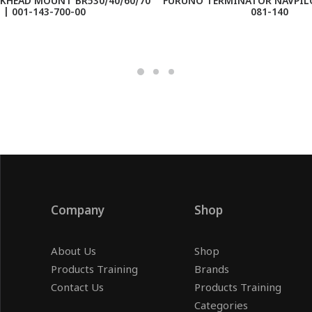
KHEAD MOUNT BR530/40/60/70
FURUNO TERMINATOR NAVPILO
| 001-143-700-00
081-140
Company
Shop
About Us
Shop
Products Training
Brands
Contact Us
Products Training
Categories