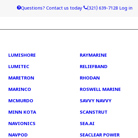
Questions? Contact us today
(321) 639-7128
Log in
4
5
LUMISHORE
RAYMARINE
LUMITEC
RELIEFBAND
MARETRON
RHODAN
MARINCO
ROSWELL MARINE
MCMURDO
SAVVY NAVVY
MINN KOTA
SCANSTRUT
NAVIONICS
SEA.AI
NAVPOD
SEACLEAR POWER