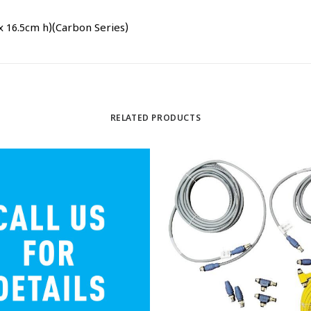
x 16.5cm h)(Carbon Series)
RELATED PRODUCTS