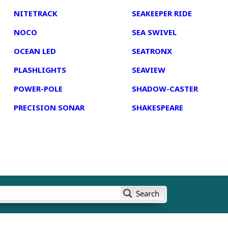
NITETRACK
SEAKEEPER RIDE
NOCO
SEA SWIVEL
OCEAN LED
SEATRONX
PLASHLIGHTS
SEAVIEW
POWER-POLE
SHADOW-CASTER
PRECISION SONAR
SHAKESPEARE
Search