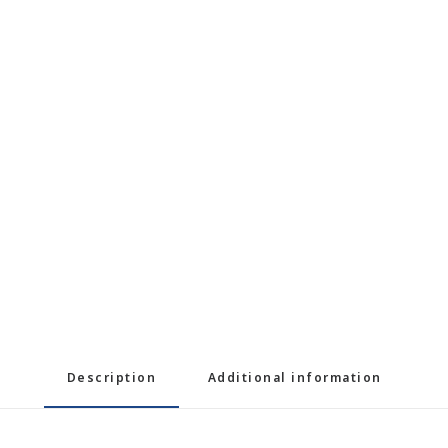
Description
Additional information