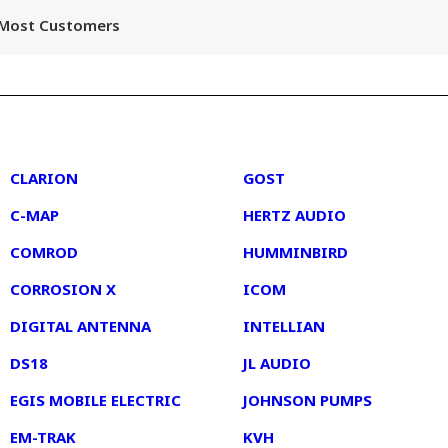
r Most Customers
2
3
CLARION
GOST
C-MAP
HERTZ AUDIO
COMROD
HUMMINBIRD
CORROSION X
ICOM
DIGITAL ANTENNA
INTELLIAN
DS18
JL AUDIO
EGIS MOBILE ELECTRIC
JOHNSON PUMPS
EM-TRAK
KVH