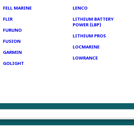
FELL MARINE
LENCO
FLIR
LITHIUM BATTERY
POWER (LBP)
FURUNO
LITHIUM PROS
FUSION
LOCMARINE
GARMIN
LOWRANCE
GOLIGHT