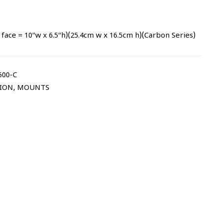
face = 10″w x 6.5″h)(25.4cm w x 16.5cm h)(Carbon Series)
00-C
TION
,
MOUNTS