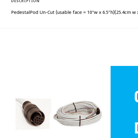
DESCRIPTION
PedestalPod Un-Cut (usable face = 10″w x 6.5″h)(25.4cm w 