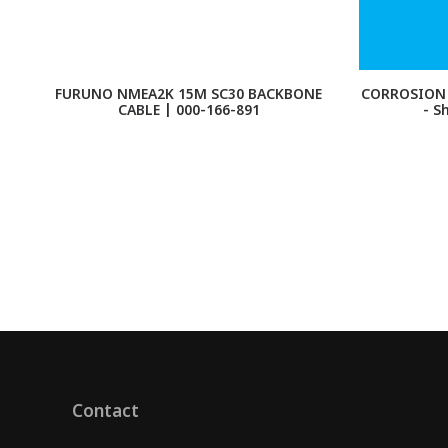
FURUNO NMEA2K 15M SC30 BACKBONE
CORROSION 
CABLE | 000-166-891
- S
Contact