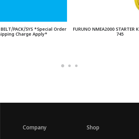
BELT/PACK/SYS *Special Order
FURUNO NMEA2000 STARTER KI
hipping Charge Apply*
745
Company
Shop