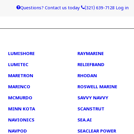
Questions? Contact us today
(321) 639-7128
Log in
4
5
LUMISHORE
RAYMARINE
LUMITEC
RELIEFBAND
MARETRON
RHODAN
MARINCO
ROSWELL MARINE
MCMURDO
SAVVY NAVVY
MINN KOTA
SCANSTRUT
NAVIONICS
SEA.AI
NAVPOD
SEACLEAR POWER