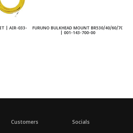
T | AIR-033-
FURUNO BULKHEAD MOUNT BR530/40/60/70
| 001-143-700-00
S
Customers
Socials