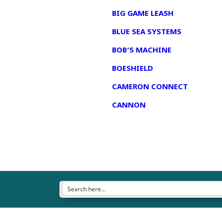
BIG GAME LEASH
BLUE SEA SYSTEMS
BOB’S MACHINE
BOESHIELD
CAMERON CONNECT
CANNON