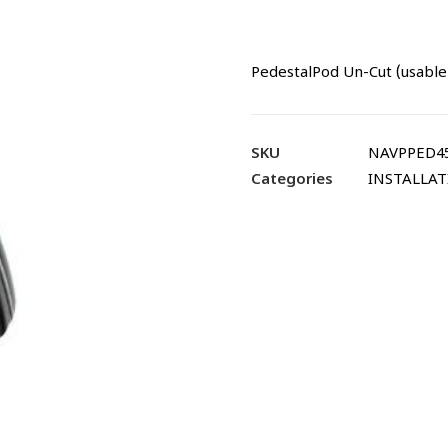
PedestalPod Un-Cut (usable 
SKU
NAVPPED45
Categories
INSTALLA