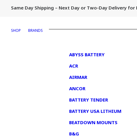
Same Day Shipping – Next Day or Two-Day Delivery fo
SHOP
BRANDS
1
ABYSS BATTERY
ACR
AIRMAR
ANCOR
BATTERY TENDER
BATTERY USA LITHIUM
BEATDOWN MOUNTS
B&G