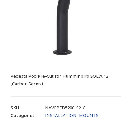
PedestalPod Pre-Cut for Humminbird SOLIX 12
(Carbon Series)
SKU
NAVPPED5200-02-C
Categories
INSTALLATION
,
MOUNTS