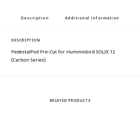
Description
Additional information
DESCRIPTION
PedestalPod Pre-Cut for Humminbird SOLIX 12
(Carbon Series)
RELATED PRODUCTS