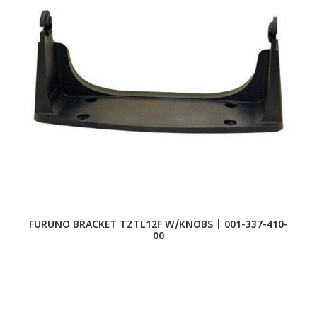
FURUNO BRACKET TZTL12F W/KNOBS | 001-337-410-
F
00