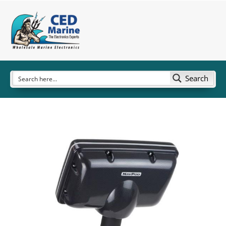
Search