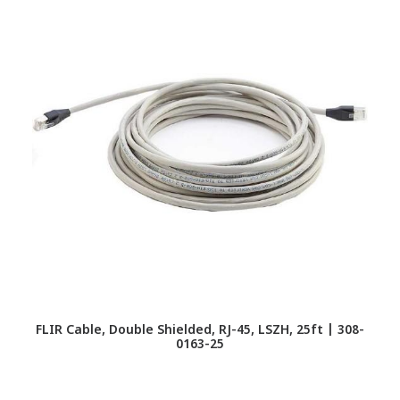
FLIR Cable, Double Shielded, RJ-45, LSZH, 25ft | 308-
F
0163-25