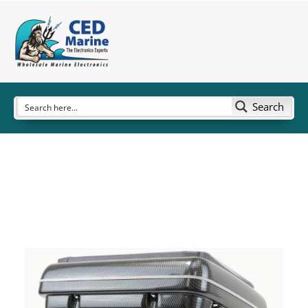
Search