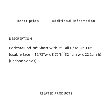
Description
Additional information
DESCRIPTION
PedestalPod 70° Short with 3″ Tall Base Un-Cut
(usable face = 12.75″w x 8.75″h)(32.4cm w x 22.2cm h)
(Carbon Series)
RELATED PRODUCTS