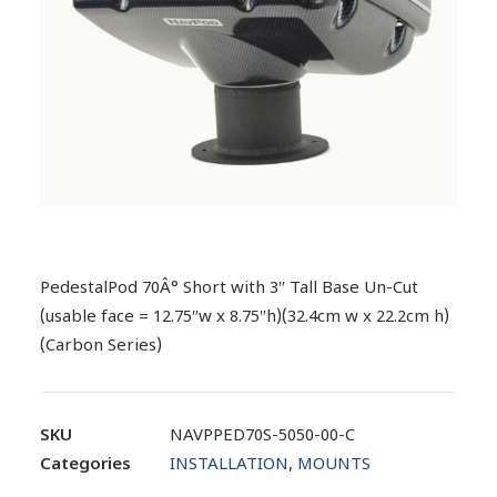
PedestalPod 70Â° Short with 3″ Tall Base Un-Cut
(usable face = 12.75″w x 8.75″h)(32.4cm w x 22.2cm h)
(Carbon Series)
SKU
NAVPPED70S-5050-00-C
Categories
INSTALLATION
,
MOUNTS