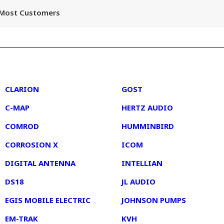
r Most Customers
2
3
CLARION
GOST
C-MAP
HERTZ AUDIO
COMROD
HUMMINBIRD
CORROSION X
ICOM
DIGITAL ANTENNA
INTELLIAN
DS18
JL AUDIO
EGIS MOBILE ELECTRIC
JOHNSON PUMPS
EM-TRAK
KVH