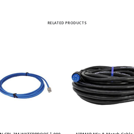
RELATED PRODUCTS