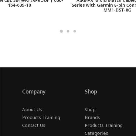
N CBL 3M WATERPROOF | 000-
AIRMAR Mix & Match Cable,
164-609-10
Series with Garmin 8-pin Con
MM1-DST-8G
Company
Shop
About Us
Shop
Products Training
Brands
Contact Us
Products Training
Categories