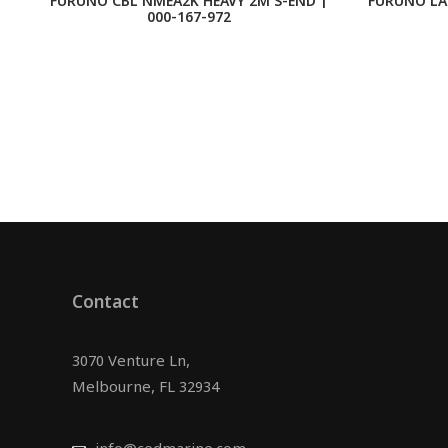
FURUNO CBL NMEA2K HEAVY 2M S-END |
FURUNO LA
000-167-972
Contact
3070 Venture Ln,
Melbourne, FL 32934