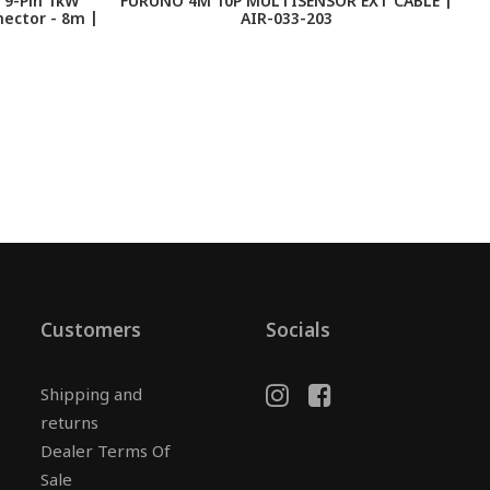
 9-Pin 1kW
FURUNO 4M 10P MULTISENSOR EXT CABLE |
nector - 8m |
AIR-033-203
Customers
Socials
Shipping and
returns
Dealer Terms Of
Sale