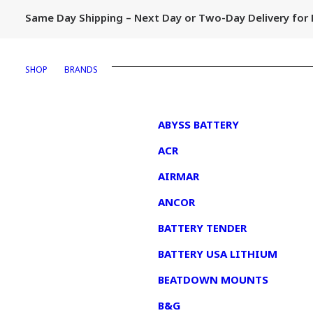
Same Day Shipping – Next Day or Two-Day Delivery fo
SHOP
BRANDS
1
ABYSS BATTERY
ACR
AIRMAR
ANCOR
BATTERY TENDER
BATTERY USA LITHIUM
BEATDOWN MOUNTS
B&G