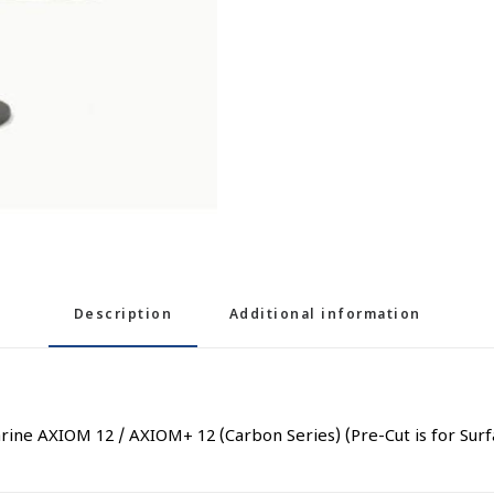
Description
Additional information
arine AXIOM 12 / AXIOM+ 12 (Carbon Series) (Pre-Cut is for Su