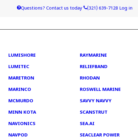
Questions? Contact us today
(321) 639-7128
Log in
4
5
LUMISHORE
RAYMARINE
LUMITEC
RELIEFBAND
MARETRON
RHODAN
MARINCO
ROSWELL MARINE
MCMURDO
SAVVY NAVVY
MINN KOTA
SCANSTRUT
NAVIONICS
SEA.AI
NAVPOD
SEACLEAR POWER