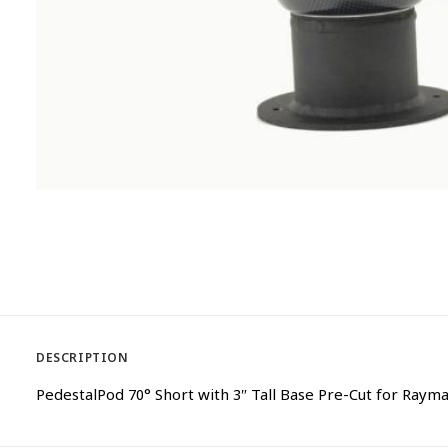
DESCRIPTION
PedestalPod 70° Short with 3″ Tall Base Pre-Cut for Raym