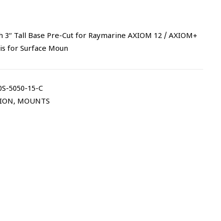
h 3″ Tall Base Pre-Cut for Raymarine AXIOM 12 / AXIOM+
 is for Surface Moun
S-5050-15-C
TION
,
MOUNTS