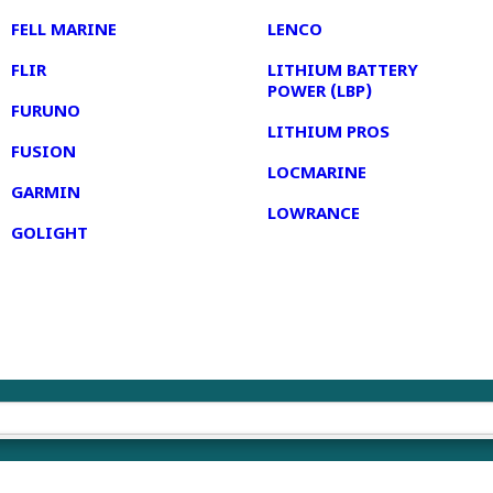
FELL MARINE
LENCO
FLIR
LITHIUM BATTERY
POWER (LBP)
FURUNO
LITHIUM PROS
FUSION
LOCMARINE
GARMIN
LOWRANCE
GOLIGHT