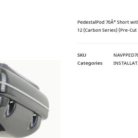
PedestalPod 70Â° Short wit
12 (Carbon Series) (Pre-Cut
SKU
NAVPPED70
Categories
INSTALLA