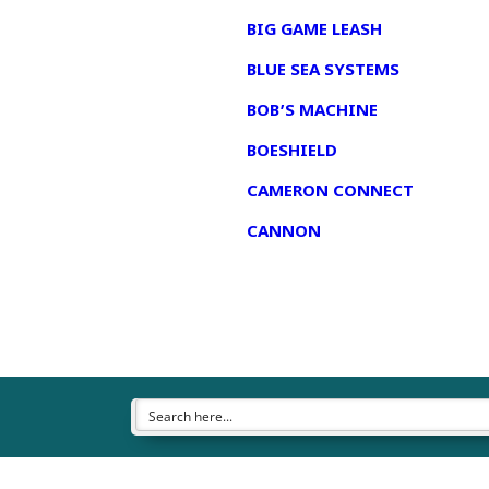
BIG GAME LEASH
BLUE SEA SYSTEMS
BOB’S MACHINE
BOESHIELD
CAMERON CONNECT
CANNON