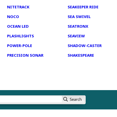
NITETRACK
SEAKEEPER RIDE
NOCO
SEA SWIVEL
OCEAN LED
SEATRONX
PLASHLIGHTS
SEAVIEW
POWER-POLE
SHADOW-CASTER
PRECISION SONAR
SHAKESPEARE
Search