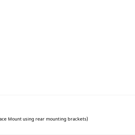
rface Mount using rear mounting brackets)