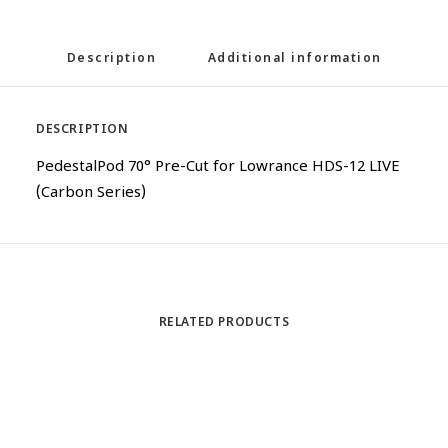
Description
Additional information
DESCRIPTION
PedestalPod 70° Pre-Cut for Lowrance HDS-12 LIVE
(Carbon Series)
RELATED PRODUCTS