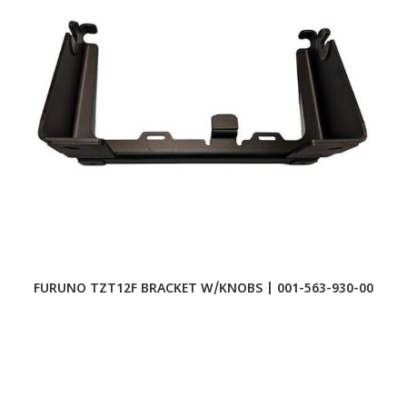
FURUNO TZT12F BRACKET W/KNOBS | 001-563-930-00
F