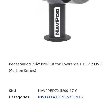
PedestalPod 70Â° Pre-Cut for Lowrance HDS-12 LIVE
(Carbon Series)
SKU
NAVPPED70-5200-17-C
Categories
INSTALLATION
,
MOUNTS