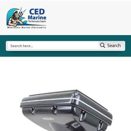
Search