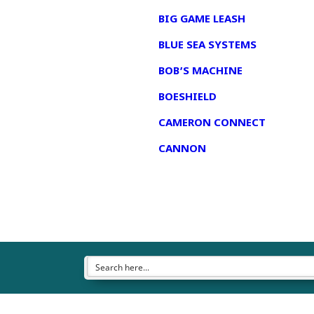
BIG GAME LEASH
BLUE SEA SYSTEMS
BOB’S MACHINE
BOESHIELD
CAMERON CONNECT
CANNON