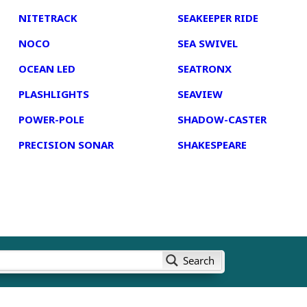
NITETRACK
SEAKEEPER RIDE
NOCO
SEA SWIVEL
OCEAN LED
SEATRONX
PLASHLIGHTS
SEAVIEW
POWER-POLE
SHADOW-CASTER
PRECISION SONAR
SHAKESPEARE
Search