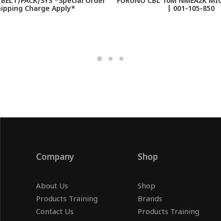
BELT/PACK/SYS *Special Order
FURUNO CBL 10M NMEA2K MI
hipping Charge Apply*
| 001-105-850
Company
Shop
About Us
Shop
Products Training
Brands
Contact Us
Products Training