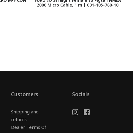
CRO M-F CON
FURUNO Straight Female to Pigtail NMEA
2000 Micro Cable, 1 m | 001-105-780-10
Customers
Socials
Shipping and
returns
Dealer Terms Of