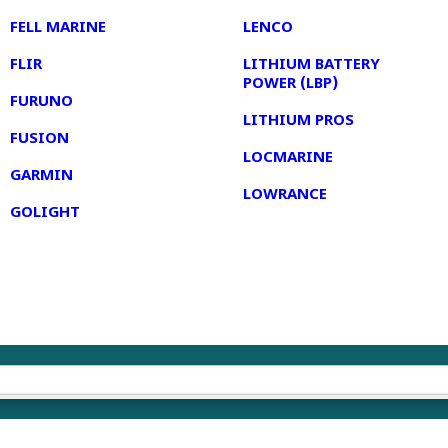
FELL MARINE
LENCO
FLIR
LITHIUM BATTERY
POWER (LBP)
FURUNO
LITHIUM PROS
FUSION
LOCMARINE
GARMIN
LOWRANCE
GOLIGHT