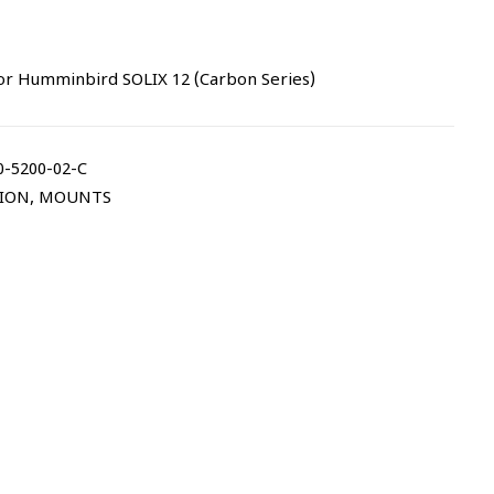
or Humminbird SOLIX 12 (Carbon Series)
-5200-02-C
TION
,
MOUNTS