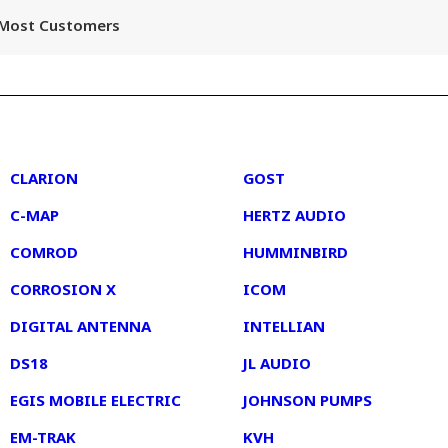
r Most Customers
2
3
CLARION
GOST
C-MAP
HERTZ AUDIO
COMROD
HUMMINBIRD
CORROSION X
ICOM
DIGITAL ANTENNA
INTELLIAN
DS18
JL AUDIO
EGIS MOBILE ELECTRIC
JOHNSON PUMPS
EM-TRAK
KVH