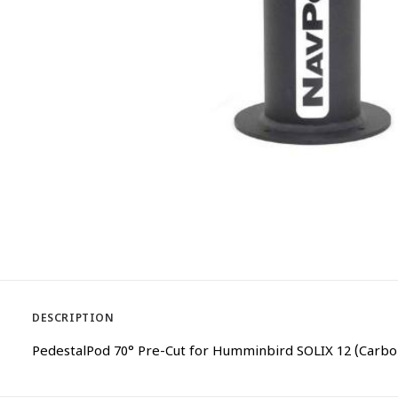
DESCRIPTION
PedestalPod 70° Pre-Cut for Humminbird SOLIX 12 (Carbo