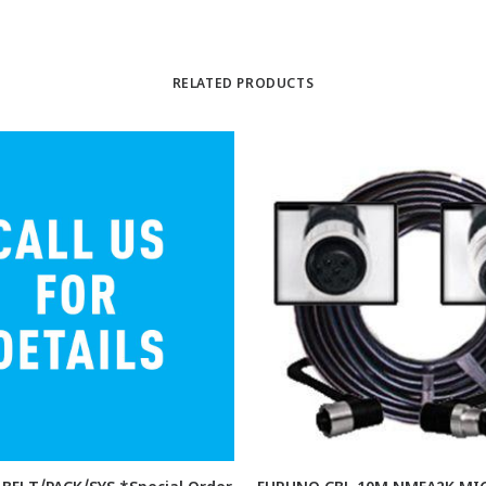
RELATED PRODUCTS