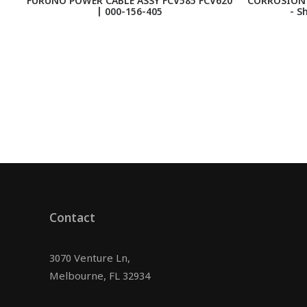
FURUNO POWER CABLE ASSY FCV585 FCV620
CORROSION 
| 000-156-405
- S
Contact
3070 Venture Ln,
Melbourne, FL 32934