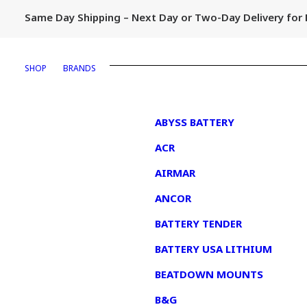
Same Day Shipping – Next Day or Two-Day Delivery fo
SHOP
BRANDS
1
ABYSS BATTERY
ACR
AIRMAR
ANCOR
BATTERY TENDER
BATTERY USA LITHIUM
BEATDOWN MOUNTS
B&G