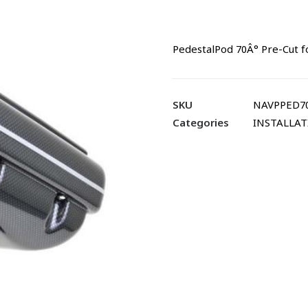
PedestalPod 70Â° Pre-Cut f
SKU
NAVPPED70
Categories
INSTALLA