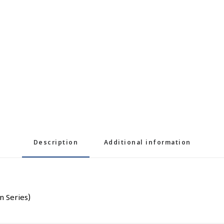
Description
Additional information
n Series)