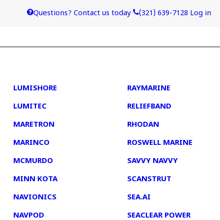
Questions? Contact us today
(321) 639-7128
Log in
4
5
LUMISHORE
RAYMARINE
LUMITEC
RELIEFBAND
MARETRON
RHODAN
MARINCO
ROSWELL MARINE
MCMURDO
SAVVY NAVVY
MINN KOTA
SCANSTRUT
NAVIONICS
SEA.AI
NAVPOD
SEACLEAR POWER