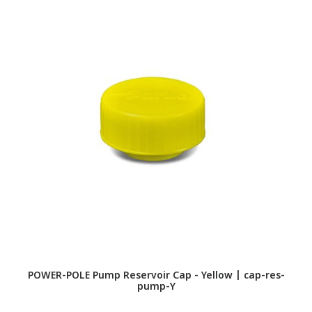
POWER-POLE Pump Reservoir Cap - Yellow | cap-res-
P
pump-Y