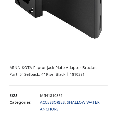
MINN KOTA Raptor Jack Plate Adapter Bracket –
Port, 5″ Setback, 4″ Rise, Black | 1810381
SKU
MIN1810381
Categories
ACCESSORIES
,
SHALLOW WATER
ANCHORS