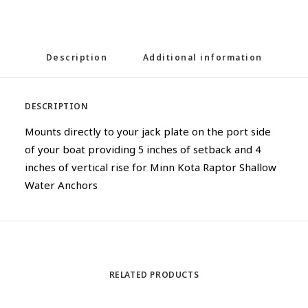
Description
Additional information
DESCRIPTION
Mounts directly to your jack plate on the port side
of your boat providing 5 inches of setback and 4
inches of vertical rise for Minn Kota Raptor Shallow
Water Anchors
RELATED PRODUCTS