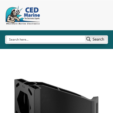
Search