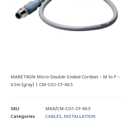
MARETRON Micro Double-Ended Cordset – M to F –
0.5m (gray) | CM-CG1-CF-00.5
SKU
MAR/CM-CG1-CF-00.5
Categories
CABLES
,
INSTALLATION