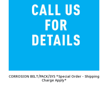
CORROSION BELT/PACK/SYS *Special Order - Shipping
Charge Apply*
S