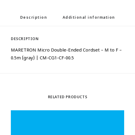
Description
Additional information
DESCRIPTION
MARETRON Micro Double-Ended Cordset – M to F –
0.5m (gray) | CM-CG1-CF-00.5
RELATED PRODUCTS