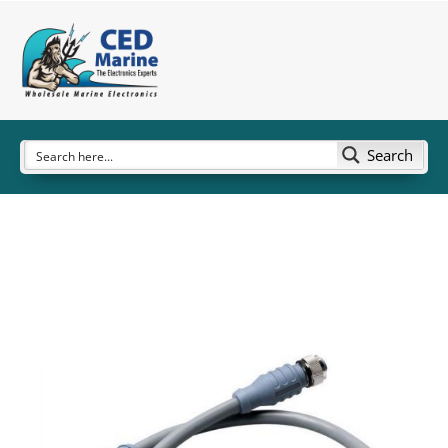
Search