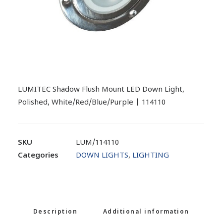
LUMITEC Shadow Flush Mount LED Down Light,
Polished, White/Red/Blue/Purple | 114110
SKU
LUM/114110
Categories
DOWN LIGHTS
,
LIGHTING
Description
Additional information