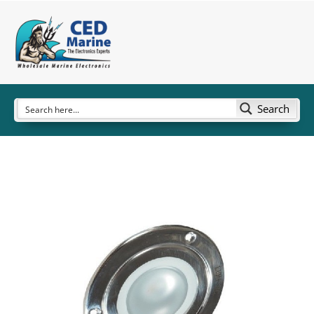
Search