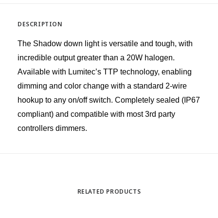
DESCRIPTION
The Shadow down light is versatile and tough, with
incredible output greater than a 20W halogen.
Available with Lumitec’s TTP technology, enabling
dimming and color change with a standard 2-wire
hookup to any on/off switch. Completely sealed (IP67
compliant) and compatible with most 3rd party
controllers dimmers.
RELATED PRODUCTS