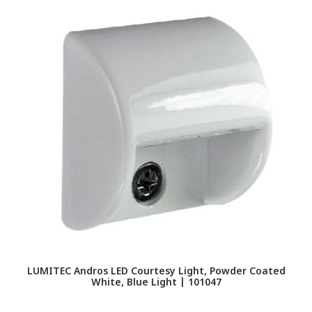
LUMITEC Andros LED Courtesy Light, Powder Coated
White, Blue Light | 101047