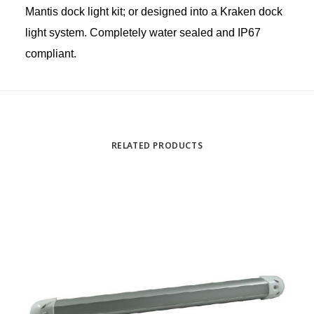
Mantis dock light kit; or designed into a Kraken dock
light system. Completely water sealed and IP67
compliant.
RELATED PRODUCTS