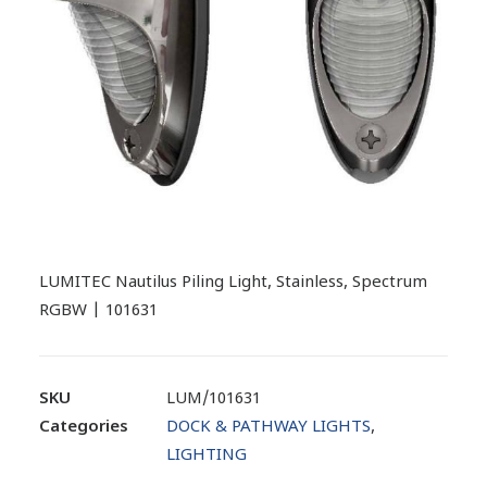
LUMITEC Nautilus Piling Light, Stainless, Spectrum
RGBW | 101631
SKU
LUM/101631
Categories
DOCK & PATHWAY LIGHTS
,
LIGHTING