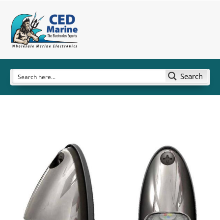
Search