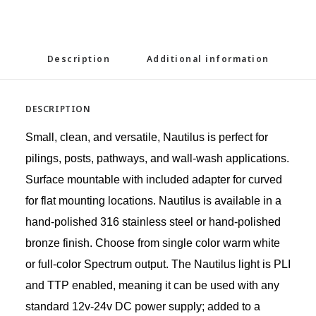
Description
Additional information
DESCRIPTION
Small, clean, and versatile, Nautilus is perfect for
pilings, posts, pathways, and wall-wash applications.
Surface mountable with included adapter for curved
for flat mounting locations. Nautilus is available in a
hand-polished 316 stainless steel or hand-polished
bronze finish. Choose from single color warm white
or full-color Spectrum output. The Nautilus light is PLI
and TTP enabled, meaning it can be used with any
standard 12v-24v DC power supply; added to a