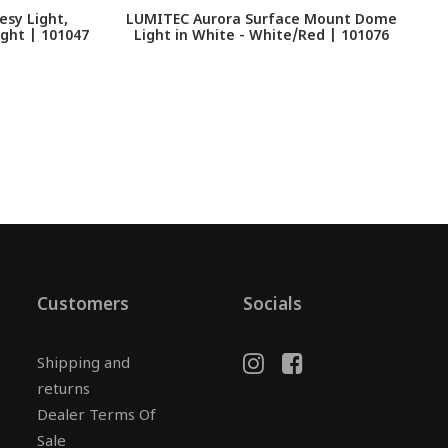
sy Light,
LUMITEC Aurora Surface Mount Dome
ght | 101047
Light in White - White/Red | 101076
Customers
Socials
Shipping and
returns
Dealer Terms Of
Sale