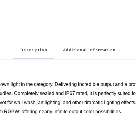
Description
Additional information
n light in the category. Delivering incredible output and a prof
es. Completely sealed and IP67 rated, it is perfectly suited for
t for wall wash, art lighting, and other dramatic lighting effect
 RGBW; offering nearly infinite output color possibilities.