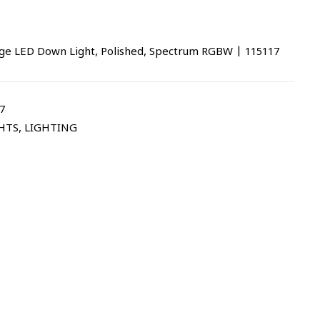
ge LED Down Light, Polished, Spectrum RGBW | 115117
7
HTS
,
LIGHTING