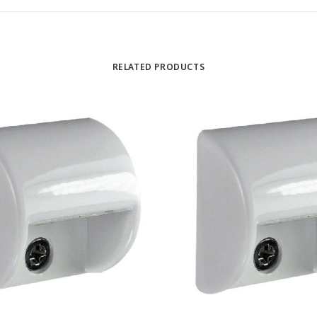
RELATED PRODUCTS