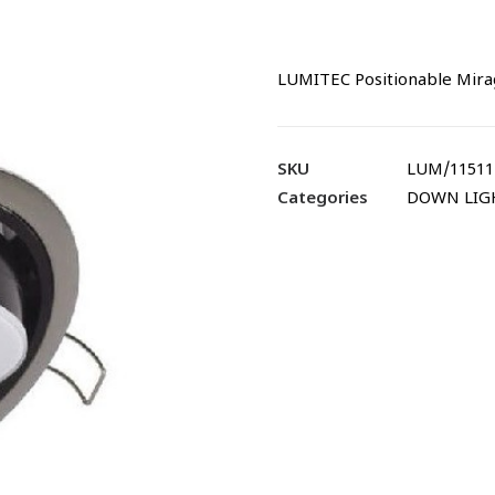
LUMITEC Positionable Mira
SKU
LUM/11511
Categories
DOWN LIG