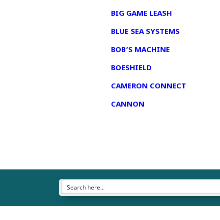
BIG GAME LEASH
BLUE SEA SYSTEMS
BOB’S MACHINE
BOESHIELD
CAMERON CONNECT
CANNON