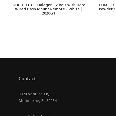
GOLIGHT GT Halogen 12 Volt with Hard
LUMITEC 
Wired Dash Mount Remote - White |
Powder C
2020GT
Contact
3070 Venture Ln,
Melbourne, FL 32934