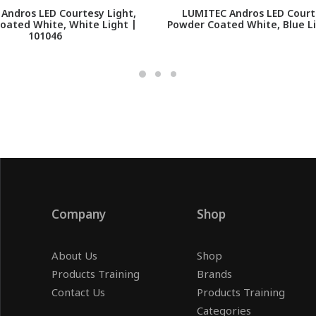
Andros LED Courtesy Light,
LUMITEC Andros LED Courte
oated White, White Light |
Powder Coated White, Blue Li
101046
Company
Shop
About Us
Shop
Products Training
Brands
Contact Us
Products Training
Categories