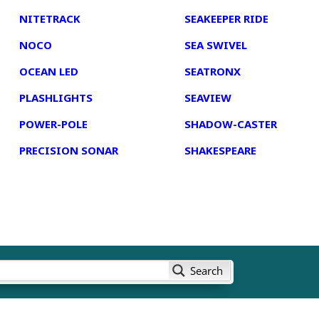
NITETRACK
SEAKEEPER RIDE
NOCO
SEA SWIVEL
OCEAN LED
SEATRONX
PLASHLIGHTS
SEAVIEW
POWER-POLE
SHADOW-CASTER
PRECISION SONAR
SHAKESPEARE
Search