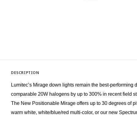
DESCRIPTION
Lumitec’s Mirage down lights remain the best-performing dow
comparable 20W halogens by up to 300% in recent field studi
The New Positionable Mirage offers up to 30 degrees of pivo
warm white, white/blue/red multi-color, or our new Spectrum