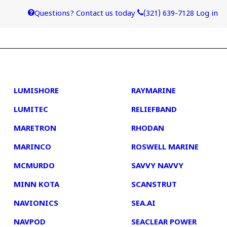
Questions? Contact us today
(321) 639-7128
Log in
4
5
LUMISHORE
RAYMARINE
LUMITEC
RELIEFBAND
MARETRON
RHODAN
MARINCO
ROSWELL MARINE
MCMURDO
SAVVY NAVVY
MINN KOTA
SCANSTRUT
NAVIONICS
SEA.AI
NAVPOD
SEACLEAR POWER