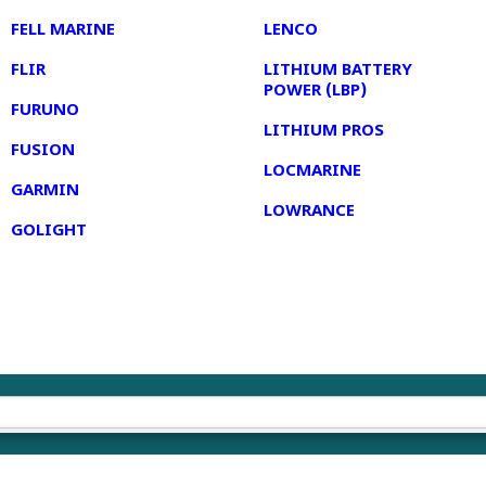
FELL MARINE
LENCO
FLIR
LITHIUM BATTERY
POWER (LBP)
FURUNO
LITHIUM PROS
FUSION
LOCMARINE
GARMIN
LOWRANCE
GOLIGHT