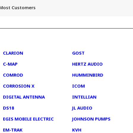
r Most Customers
2
3
CLARION
GOST
C-MAP
HERTZ AUDIO
COMROD
HUMMINBIRD
CORROSION X
ICOM
DIGITAL ANTENNA
INTELLIAN
DS18
JL AUDIO
EGIS MOBILE ELECTRIC
JOHNSON PUMPS
EM-TRAK
KVH