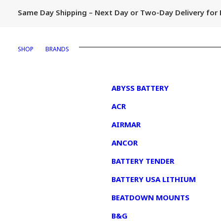
Same Day Shipping – Next Day or Two-Day Delivery fo
SHOP
BRANDS
1
ABYSS BATTERY
ACR
AIRMAR
ANCOR
BATTERY TENDER
BATTERY USA LITHIUM
BEATDOWN MOUNTS
B&G