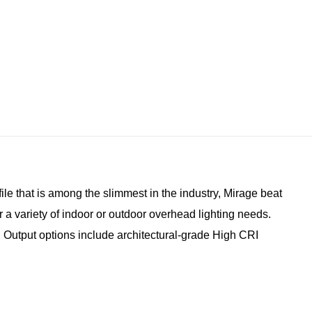
ile that is among the slimmest in the industry, Mirage beat
 a variety of indoor or outdoor overhead lighting needs.
s. Output options include architectural-grade High CRI