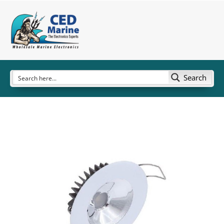
Search