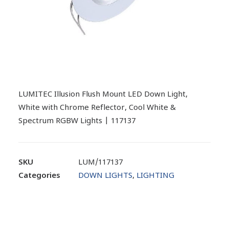
LUMITEC Illusion Flush Mount LED Down Light,
White with Chrome Reflector, Cool White &
Spectrum RGBW Lights | 117137
SKU
LUM/117137
Categories
DOWN LIGHTS
,
LIGHTING