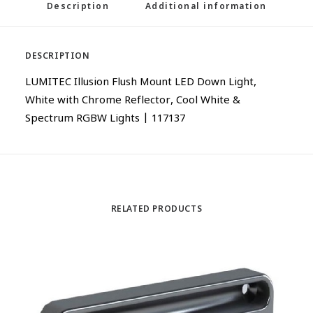
Description
Additional information
DESCRIPTION
LUMITEC Illusion Flush Mount LED Down Light,
White with Chrome Reflector, Cool White &
Spectrum RGBW Lights | 117137
RELATED PRODUCTS