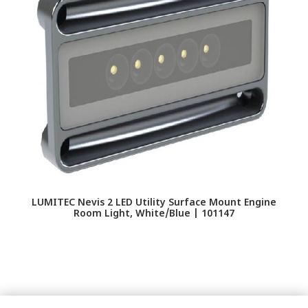
LUMITEC Nevis 2 LED Utility Surface Mount Engine
LU
Room Light, White/Blue | 101147