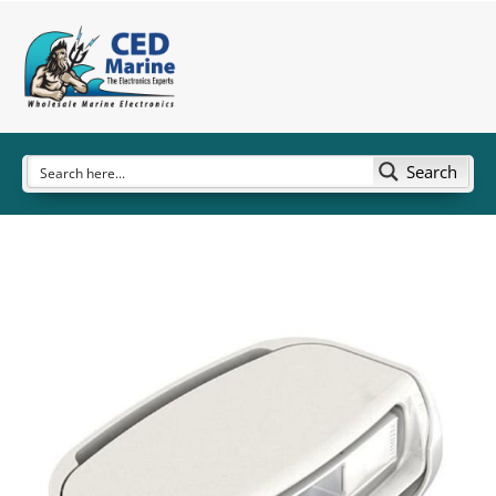
Search