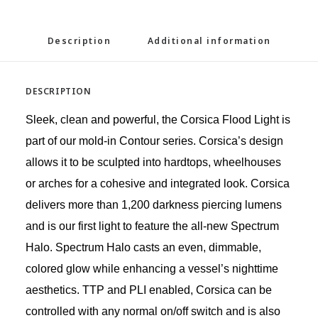
Description
Additional information
DESCRIPTION
Sleek, clean and powerful, the Corsica Flood Light is
part of our mold-in Contour series. Corsica’s design
allows it to be sculpted into hardtops, wheelhouses
or arches for a cohesive and integrated look. Corsica
delivers more than 1,200 darkness piercing lumens
and is our first light to feature the all-new Spectrum
Halo. Spectrum Halo casts an even, dimmable,
colored glow while enhancing a vessel’s nighttime
aesthetics. TTP and PLI enabled, Corsica can be
controlled with any normal on/off switch and is also