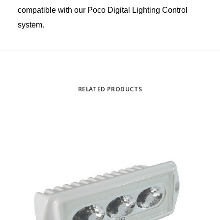
compatible with our Poco Digital Lighting Control
system.
RELATED PRODUCTS