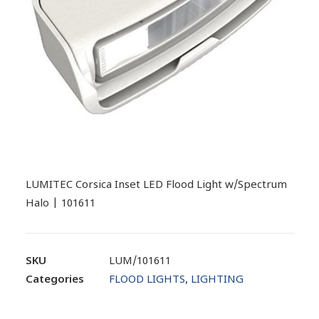
LUMITEC Corsica Inset LED Flood Light w/Spectrum
Halo | 101611
SKU
LUM/101611
Categories
FLOOD LIGHTS
,
LIGHTING