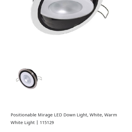
Positionable Mirage LED Down Light, White, Warm
White Light | 115129