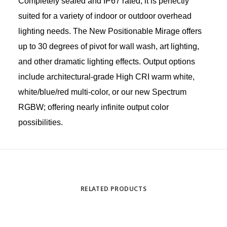
Completely sealed and IP67 rated, it is perfectly
suited for a variety of indoor or outdoor overhead
lighting needs. The New Positionable Mirage offers
up to 30 degrees of pivot for wall wash, art lighting,
and other dramatic lighting effects. Output options
include architectural-grade High CRI warm white,
white/blue/red multi-color, or our new Spectrum
RGBW; offering nearly infinite output color
possibilities.
RELATED PRODUCTS