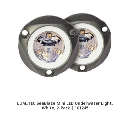
LUMITEC SeaBlaze Mini LED Underwater Light,
LU
White, 2-Pack | 101245