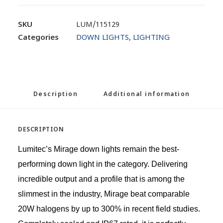
SKU
LUM/115129
Categories
DOWN LIGHTS
,
LIGHTING
Description
Additional information
DESCRIPTION
Lumitec’s Mirage down lights remain the best-
performing down light in the category. Delivering
incredible output and a profile that is among the
slimmest in the industry, Mirage beat comparable
20W halogens by up to 300% in recent field studies.