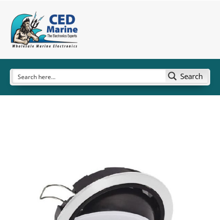
Search