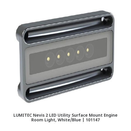
LUMITEC Nevis 2 LED Utility Surface Mount Engine
LU
Room Light, White/Blue | 101147