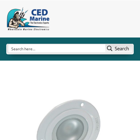
Search