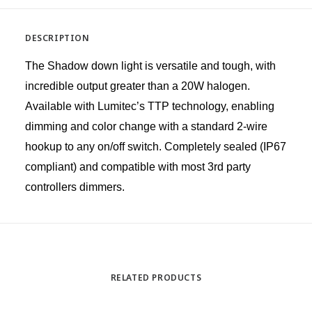
DESCRIPTION
The Shadow down light is versatile and tough, with
incredible output greater than a 20W halogen.
Available with Lumitec’s TTP technology, enabling
dimming and color change with a standard 2-wire
hookup to any on/off switch. Completely sealed (IP67
compliant) and compatible with most 3rd party
controllers dimmers.
RELATED PRODUCTS