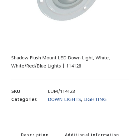
Shadow Flush Mount LED Down Light, White,
White/Red/Blue Lights | 114128
SKU
LUM/114128
Categories
DOWN LIGHTS
,
LIGHTING
Description
Additional information