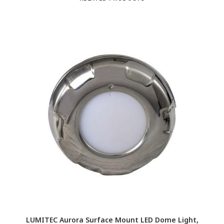
LUMITEC Aurora Surface Mount LED Dome Light,