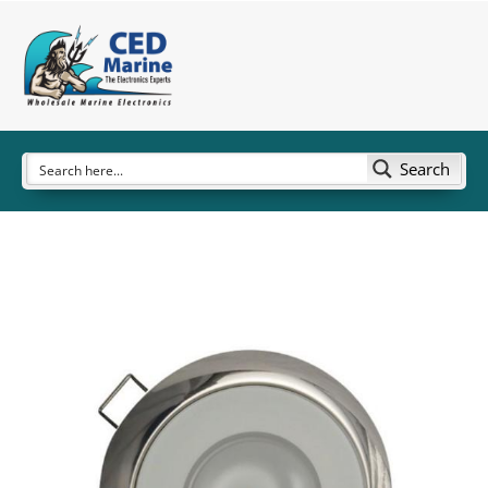
Search