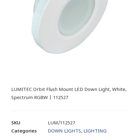
LUMITEC Orbit Flush Mount LED Down Light, White,
Spectrum RGBW | 112527
SKU
LUM/112527
Categories
DOWN LIGHTS
,
LIGHTING