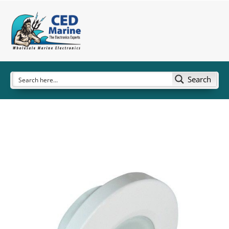
Search