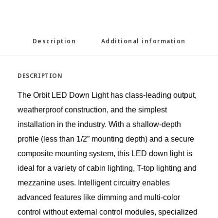
Description
Additional information
DESCRIPTION
The Orbit LED Down Light has class-leading output,
weatherproof construction, and the simplest
installation in the industry. With a shallow-depth
profile (less than 1/2” mounting depth) and a secure
composite mounting system, this LED down light is
ideal for a variety of cabin lighting, T-top lighting and
mezzanine uses. Intelligent circuitry enables
advanced features like dimming and multi-color
control without external control modules, specialized