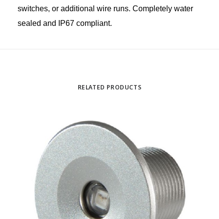
switches, or additional wire runs. Completely water
sealed and IP67 compliant.
RELATED PRODUCTS