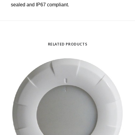
sealed and IP67 compliant.
RELATED PRODUCTS