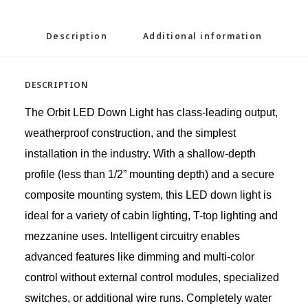
Description
Additional information
DESCRIPTION
The Orbit LED Down Light has class-leading output,
weatherproof construction, and the simplest
installation in the industry. With a shallow-depth
profile (less than 1/2” mounting depth) and a secure
composite mounting system, this LED down light is
ideal for a variety of cabin lighting, T-top lighting and
mezzanine uses. Intelligent circuitry enables
advanced features like dimming and multi-color
control without external control modules, specialized
switches, or additional wire runs. Completely water