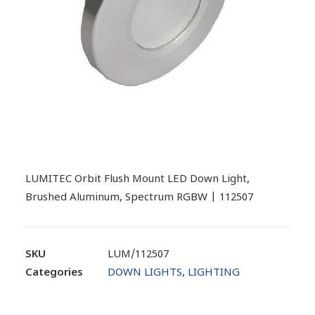
LUMITEC Orbit Flush Mount LED Down Light,
Brushed Aluminum, Spectrum RGBW | 112507
SKU
LUM/112507
Categories
DOWN LIGHTS
,
LIGHTING