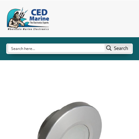
Search