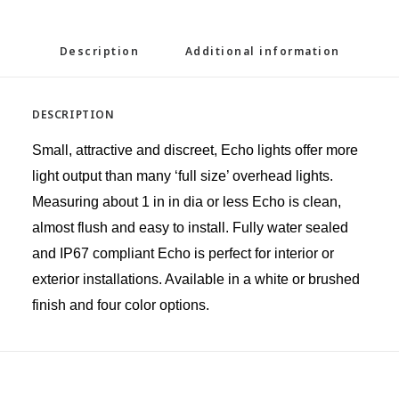
Description
Additional information
DESCRIPTION
Small, attractive and discreet, Echo lights offer more
light output than many ‘full size’ overhead lights.
Measuring about 1 in in dia or less Echo is clean,
almost flush and easy to install. Fully water sealed
and IP67 compliant Echo is perfect for interior or
exterior installations. Available in a white or brushed
finish and four color options.