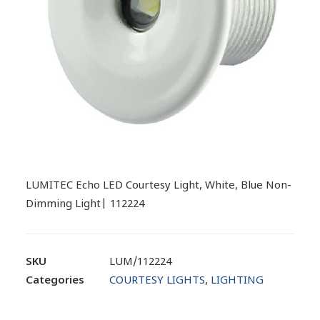
LUMITEC Echo LED Courtesy Light, White, Blue Non-
Dimming Light| 112224
SKU
LUM/112224
Categories
COURTESY LIGHTS
,
LIGHTING