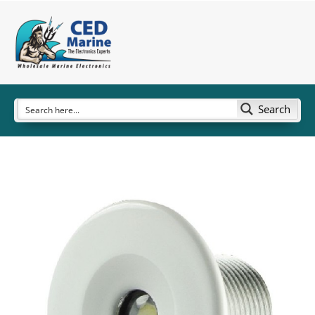
Search