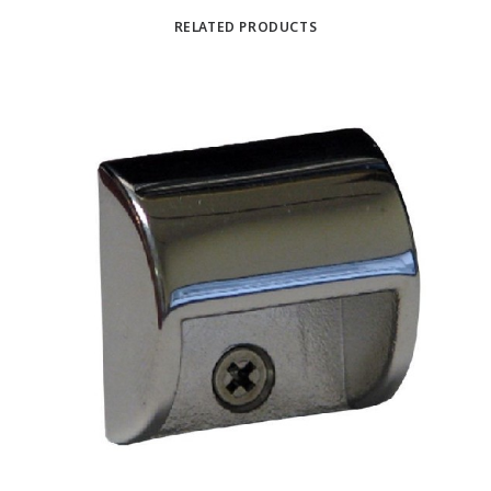
RELATED PRODUCTS