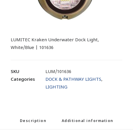
LUMITEC Kraken Underwater Dock Light,
White/Blue | 101636
SKU
LUM/101636
Categories
DOCK & PATHWAY LIGHTS
,
LIGHTING
Description
Additional information