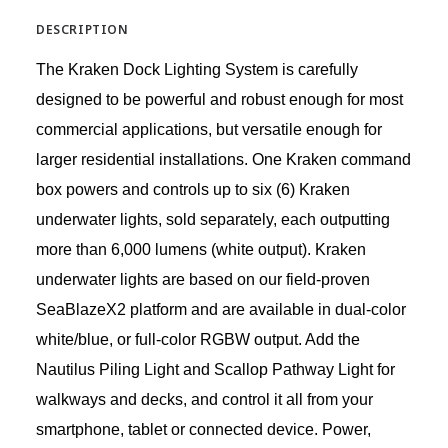
DESCRIPTION
The Kraken Dock Lighting System is carefully
designed to be powerful and robust enough for most
commercial applications, but versatile enough for
larger residential installations. One Kraken command
box powers and controls up to six (6) Kraken
underwater lights, sold separately, each outputting
more than 6,000 lumens (white output). Kraken
underwater lights are based on our field-proven
SeaBlazeX2 platform and are available in dual-color
white/blue, or full-color RGBW output. Add the
Nautilus Piling Light and Scallop Pathway Light for
walkways and decks, and control it all from your
smartphone, tablet or connected device. Power,