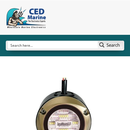
Search