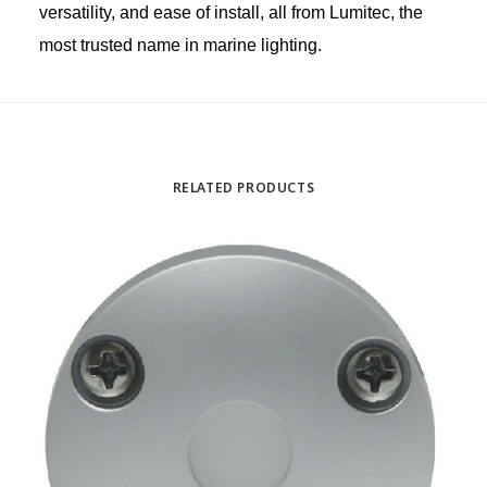
versatility, and ease of install, all from Lumitec, the
most trusted name in marine lighting.
RELATED PRODUCTS