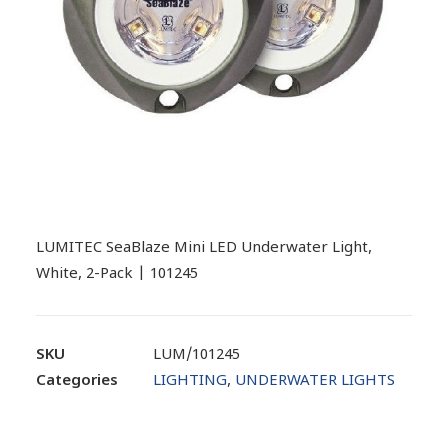
LUMITEC SeaBlaze Mini LED Underwater Light,
White, 2-Pack | 101245
SKU
LUM/101245
Categories
LIGHTING
,
UNDERWATER LIGHTS