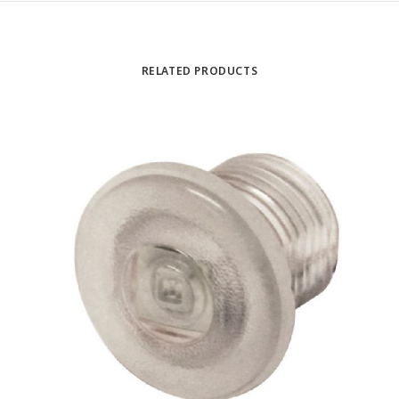
RELATED PRODUCTS