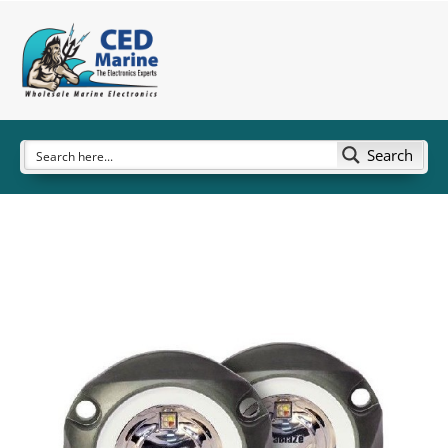
Search