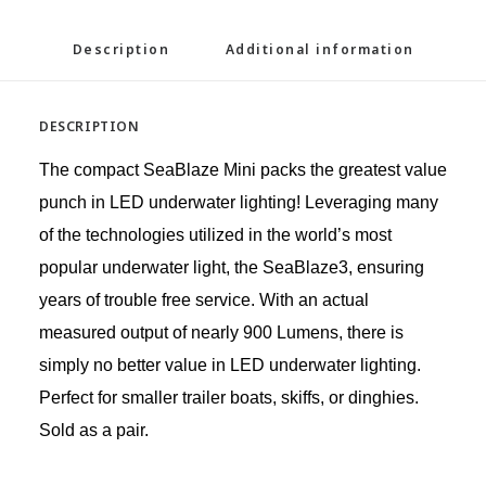
Description
Additional information
DESCRIPTION
The compact SeaBlaze Mini packs the greatest value
punch in LED underwater lighting! Leveraging many
of the technologies utilized in the world’s most
popular underwater light, the SeaBlaze3, ensuring
years of trouble free service. With an actual
measured output of nearly 900 Lumens, there is
simply no better value in LED underwater lighting.
Perfect for smaller trailer boats, skiffs, or dinghies.
Sold as a pair.