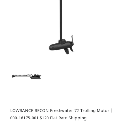
LOWRANCE RECON Freshwater 72 Trolling Motor |
000-16175-001 $120 Flat Rate Shipping