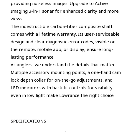
providing noiseless images. Upgrade to Active
Imaging 3-in-1 sonar for enhanced clarity and more
views
The indestructible carbon-fiber composite shaft
comes with a lifetime warranty. Its user-serviceable
design and clear diagnostic error codes, visible on
the remote, mobile app, or display, ensure long-
lasting performance
As anglers, we understand the details that matter.
Multiple accessory mounting points, a one-hand cam
lock depth collar for on-the-go adjustments, and
LED indicators with back-lit controls for visibility
even in low light make Lowrance the right choice
SPECIFICATIONS