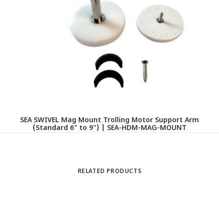
L
SEA SWIVEL Mag Mount Trolling Motor Support Arm
(Standard 6" to 9") | SEA-HDM-MAG-MOUNT
RELATED PRODUCTS