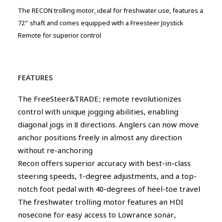
The RECON trolling motor, ideal for freshwater use, features a
72” shaft and comes equipped with a Freesteer Joystick
Remote for superior control
FEATURES
The FreeSteer&TRADE; remote revolutionizes
control with unique jogging abilities, enabling
diagonal jogs in 8 directions. Anglers can now move
anchor positions freely in almost any direction
without re-anchoring
Recon offers superior accuracy with best-in-class
steering speeds, 1-degree adjustments, and a top-
notch foot pedal with 40-degrees of heel-toe travel
The freshwater trolling motor features an HDI
nosecone for easy access to Lowrance sonar,