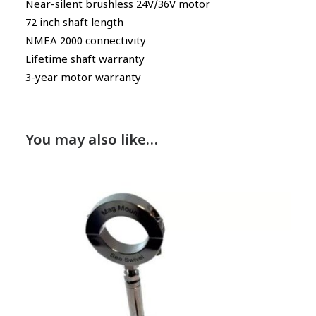
Near-silent brushless 24V/36V motor
72 inch shaft length
NMEA 2000 connectivity
Lifetime shaft warranty
3-year motor warranty
You may also like…