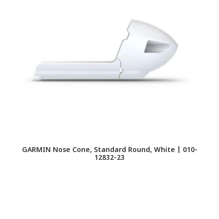
GARMIN Nose Cone, Standard Round, White | 010-
12832-23