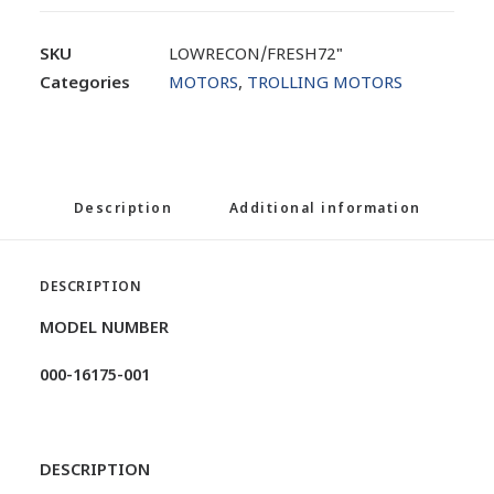
SKU
LOWRECON/FRESH72"
Categories
MOTORS
,
TROLLING MOTORS
Description
Additional information
DESCRIPTION
MODEL NUMBER
000-16175-001
DESCRIPTION