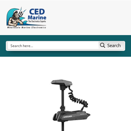
Search