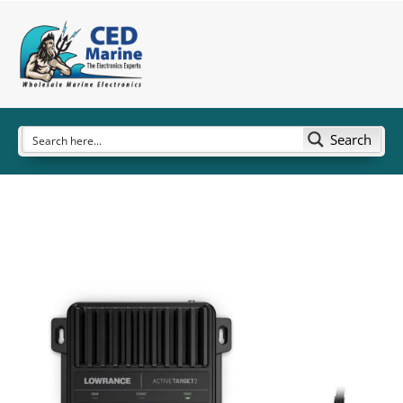
Search