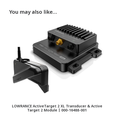
You may also like…
LOWRANCE ActiveTarget 2 XL Transducer & Active
Target 2 Module | 000-16488-001