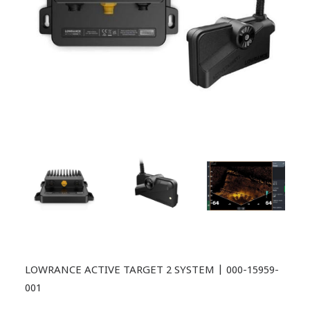
LOWRANCE ACTIVE TARGET 2 SYSTEM | 000-15959-
001