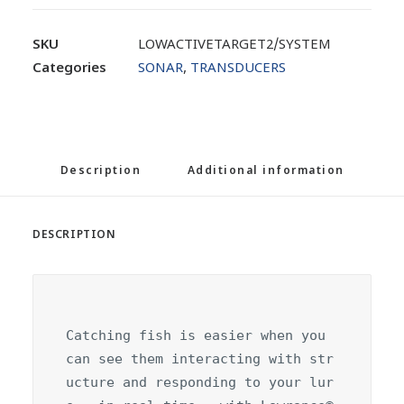
SKU
LOWACTIVETARGET2/SYSTEM
Categories
SONAR
,
TRANSDUCERS
Description
Additional information
DESCRIPTION
Catching fish is easier when you 
can see them interacting with str
ucture and responding to your lur