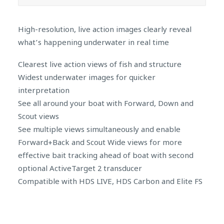
High-resolution, live action images clearly reveal
what’s happening underwater in real time
Clearest live action views of fish and structure
Widest underwater images for quicker
interpretation
See all around your boat with Forward, Down and
Scout views
See multiple views simultaneously and enable
Forward+Back and Scout Wide views for more
effective bait tracking ahead of boat with second
optional ActiveTarget 2 transducer
Compatible with HDS LIVE, HDS Carbon and Elite FS