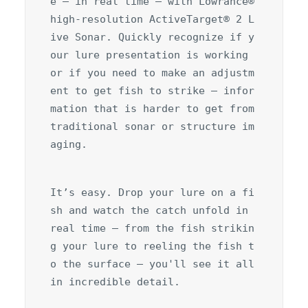
e – in real time – with Lowrance® 
high-resolution ActiveTarget® 2 L
ive Sonar. Quickly recognize if y
our lure presentation is working 
or if you need to make an adjustm
ent to get fish to strike – infor
mation that is harder to get from 
traditional sonar or structure im
aging.
It’s easy. Drop your lure on a fi
sh and watch the catch unfold in 
real time – from the fish strikin
g your lure to reeling the fish t
o the surface – you'll see it all 
in incredible detail.