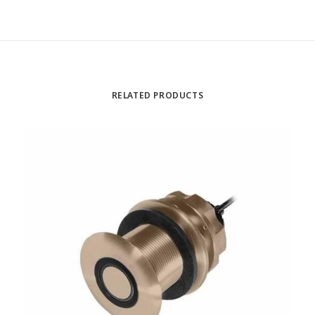
RELATED PRODUCTS