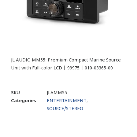
JL AUDIO MM55: Premium Compact Marine Source
Unit with Full-color LCD | 99975 | 010-03365-00
SKU
JLAMM55
Categories
ENTERTAINMENT
,
SOURCE/STEREO