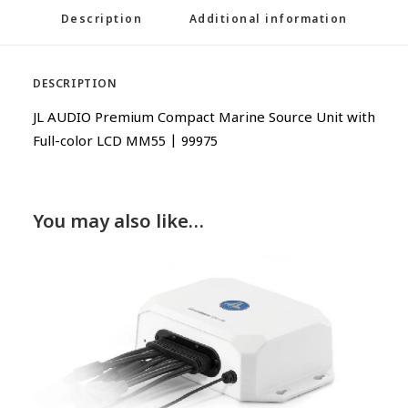
Description
Additional information
DESCRIPTION
JL AUDIO Premium Compact Marine Source Unit with
Full-color LCD MM55 | 99975
You may also like…