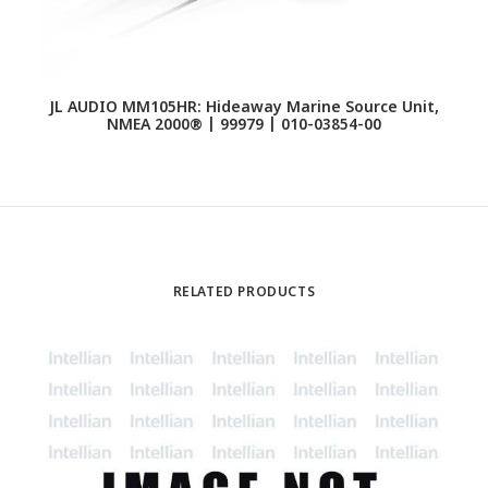
JL AUDIO MM105HR: Hideaway Marine Source Unit,
NMEA 2000® | 99979 | 010-03854-00
J
U
RELATED PRODUCTS