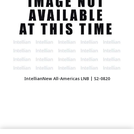
IntellianNew All-Americas LNB | S2-0820