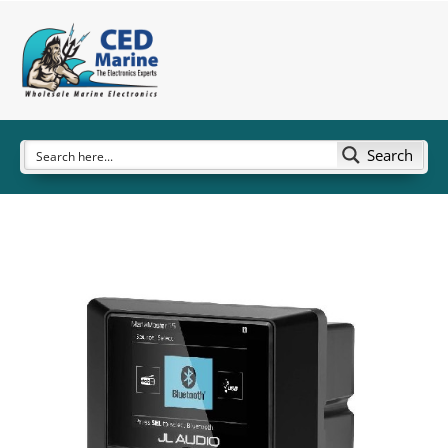
Search