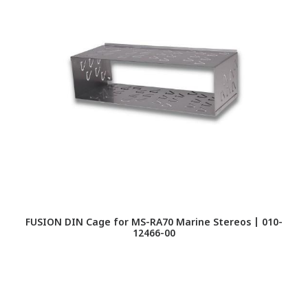
FUSION DIN Cage for MS-RA70 Marine Stereos | 010-
FU
12466-00