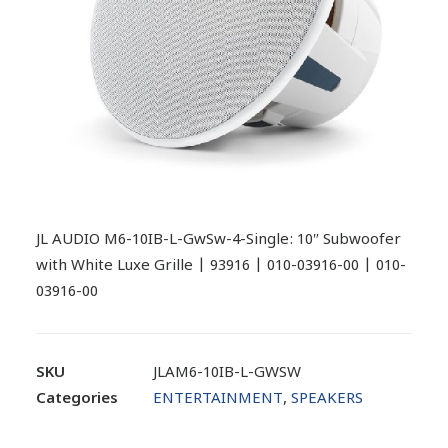
JL AUDIO M6-10IB-L-GwSw-4-Single: 10″ Subwoofer
with White Luxe Grille | 93916 | 010-03916-00 | 010-
03916-00
SKU
JLAM6-10IB-L-GWSW
Categories
ENTERTAINMENT
,
SPEAKERS