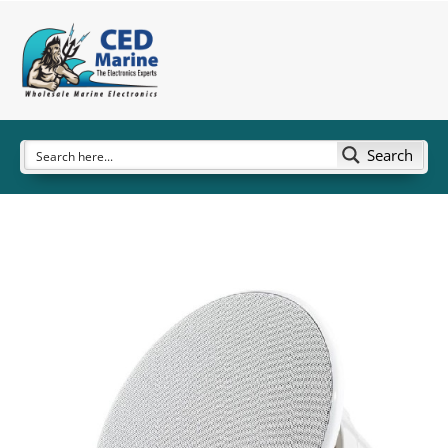
Search