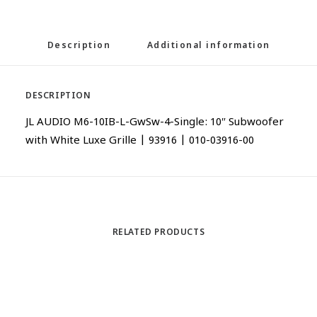
Description
Additional information
DESCRIPTION
JL AUDIO M6-10IB-L-GwSw-4-Single: 10″ Subwoofer
with White Luxe Grille | 93916 | 010-03916-00
RELATED PRODUCTS