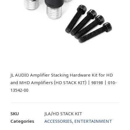
JL AUDIO Amplifier Stacking Hardware Kit for HD
and MHD Amplifiers (HD STACK KIT) | 98198 | 010-
13542-00
SKU
JLA/HD STACK KIT
Categories
ACCESSORIES
,
ENTERTAINMENT