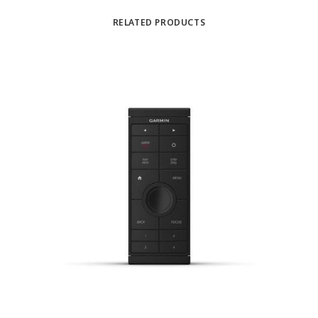
RELATED PRODUCTS