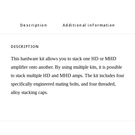
Description
Additional information
DESCRIPTION
This hardware kit allows you to stack one HD or MHD
amplifier onto another. By using multiple kits, it is possible
to stack multiple HD and MHD amps. The kit includes four
specifically engineered mating bolts, and four threaded,
alloy stacking caps.