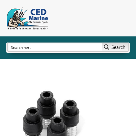
Search