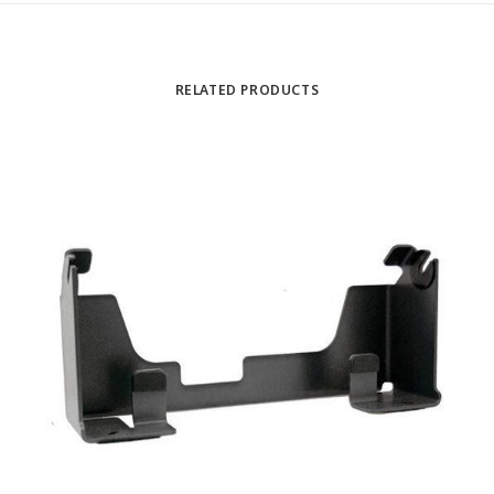
RELATED PRODUCTS