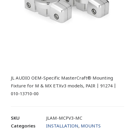
JL AUDIO OEM-Specific MasterCraft® Mounting
Fixture for M & MX ETXv3 models, PAIR | 91274 |
010-13710-00
SKU
JLAM-MCPV3-MC
Categories
INSTALLATION
,
MOUNTS