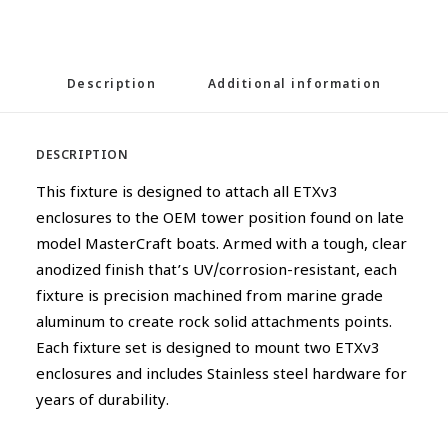
Description
Additional information
DESCRIPTION
This fixture is designed to attach all ETXv3
enclosures to the OEM tower position found on late
model MasterCraft boats. Armed with a tough, clear
anodized finish that’s UV/corrosion-resistant, each
fixture is precision machined from marine grade
aluminum to create rock solid attachments points.
Each fixture set is designed to mount two ETXv3
enclosures and includes Stainless steel hardware for
years of durability.