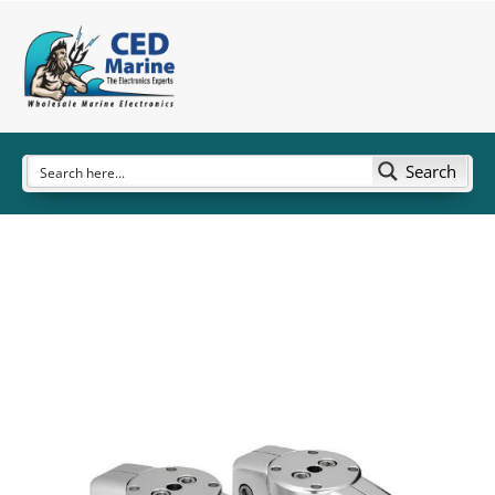
Search