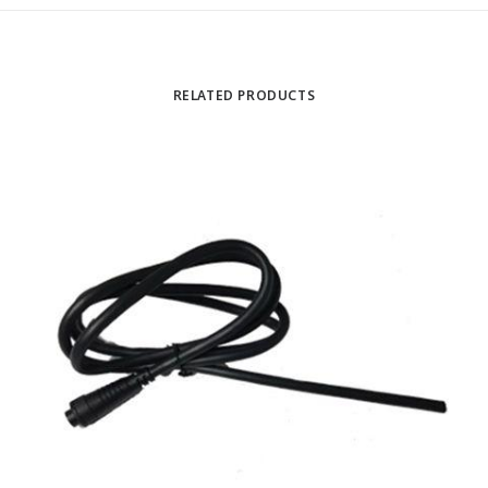
RELATED PRODUCTS