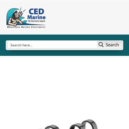
Search