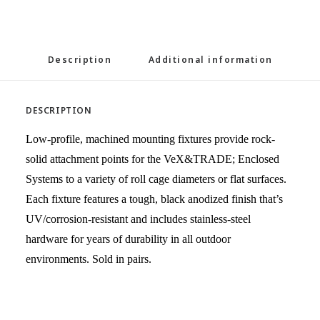
Description
Additional information
DESCRIPTION
Low-profile, machined mounting fixtures provide rock-
solid attachment points for the VeX&TRADE; Enclosed
Systems to a variety of roll cage diameters or flat surfaces.
Each fixture features a tough, black anodized finish that’s
UV/corrosion-resistant and includes stainless-steel
hardware for years of durability in all outdoor
environments. Sold in pairs.