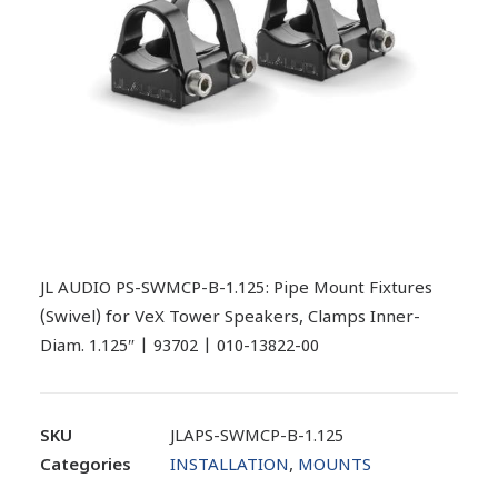
JL AUDIO PS-SWMCP-B-1.125: Pipe Mount Fixtures
(Swivel) for VeX Tower Speakers, Clamps Inner-
Diam. 1.125″ | 93702 | 010-13822-00
SKU
JLAPS-SWMCP-B-1.125
Categories
INSTALLATION
,
MOUNTS