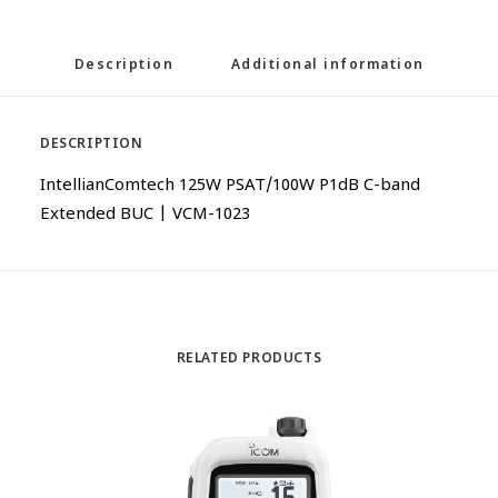
Description
Additional information
DESCRIPTION
IntellianComtech 125W PSAT/100W P1dB C-band
Extended BUC | VCM-1023
RELATED PRODUCTS