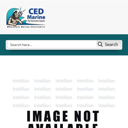
Search