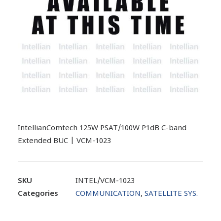
IntellianComtech 125W PSAT/100W P1dB C-band
Extended BUC | VCM-1023
SKU
INTEL/VCM-1023
Categories
COMMUNICATION
,
SATELLITE SYS.