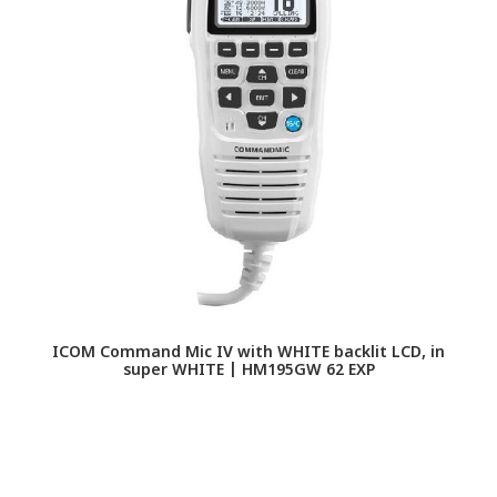
ICOM Command Mic IV with WHITE backlit LCD, in
super WHITE | HM195GW 62 EXP