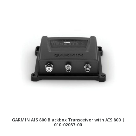
GARMIN AIS 800 Blackbox Transceiver with AIS 800 |
010-02087-00