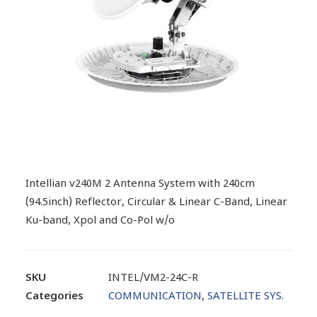
Intellian v240M 2 Antenna System with 240cm
(94.5inch) Reflector, Circular & Linear C-Band, Linear
Ku-band, Xpol and Co-Pol w/o
SKU
INTEL/VM2-24C-R
Categories
COMMUNICATION
,
SATELLITE SYS.