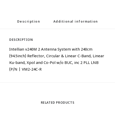
Description
Additional information
DESCRIPTION
Intellian v240M 2 Antenna System with 240cm
(94.5inch) Reflector, Circular & Linear C-Band, Linear
Ku-band, Xpol and Co-Pol w/o BUC, inc 2 PLL LNB
(P/N | VM2-24C-R
RELATED PRODUCTS