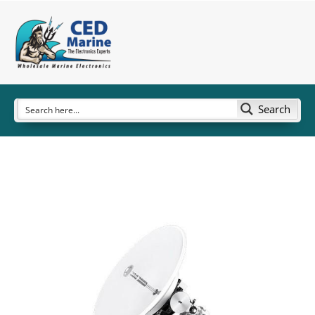
Search