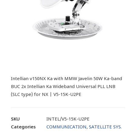
Intellian v150NX Ka with MMW Javelin 50W Ka-band
BUC 2x Intellian Ka Wideband Universal PLL LNB
(SLC type) for NX | V5-15K-U2PE
SKU
INTEL/V5-15K-U2PE
Categories
COMMUNICATION
,
SATELLITE SYS.