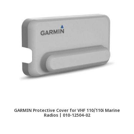
GARMIN Protective Cover for VHF 110/110i Marine
Radios | 010-12504-02