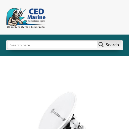
Search