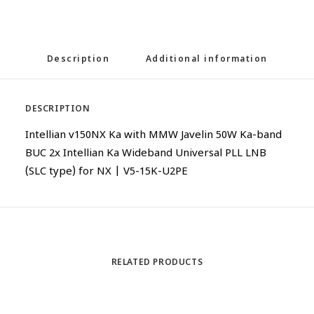
Description
Additional information
DESCRIPTION
Intellian v150NX Ka with MMW Javelin 50W Ka-band
BUC 2x Intellian Ka Wideband Universal PLL LNB
(SLC type) for NX | V5-15K-U2PE
RELATED PRODUCTS