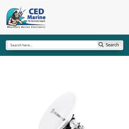
Search