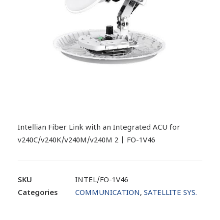
Intellian Fiber Link with an Integrated ACU for
v240C/v240K/v240M/v240M 2 | FO-1V46
SKU
INTEL/FO-1V46
Categories
COMMUNICATION
,
SATELLITE SYS.