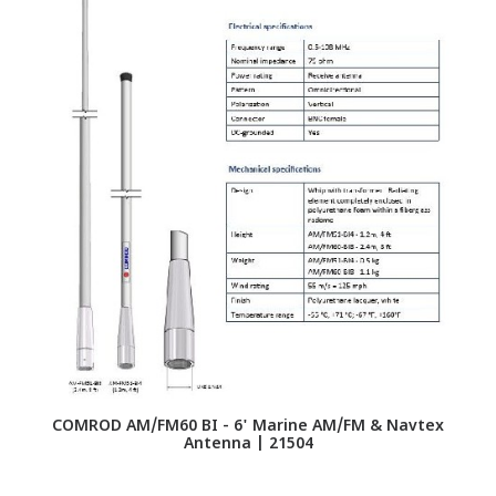
G
Hi
COMROD AM/FM60 BI - 6' Marine AM/FM & Navtex
Antenna | 21504