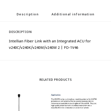
Description
Additional information
DESCRIPTION
Intellian Fiber Link with an Integrated ACU for
v240C/v240K/v240M/v240M 2 | FO-1V46
RELATED PRODUCTS