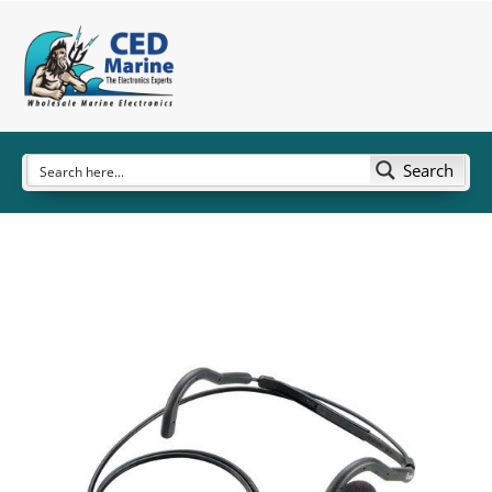
Search