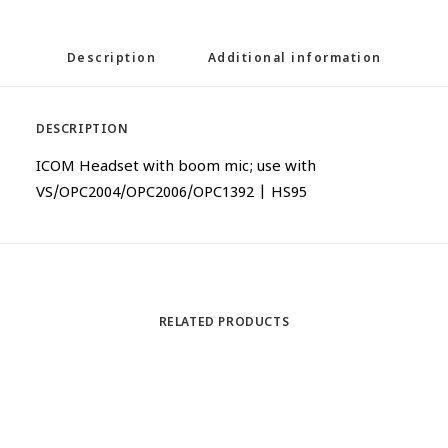
Description
Additional information
DESCRIPTION
ICOM Headset with boom mic; use with
VS/OPC2004/OPC2006/OPC1392 | HS95
RELATED PRODUCTS