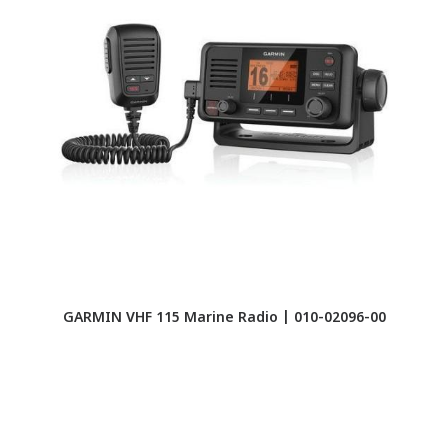
GARMIN VHF 115 Marine Radio | 010-02096-00