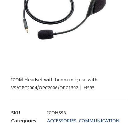
ICOM Headset with boom mic; use with
VS/OPC2004/OPC2006/OPC1392 | HS95
SKU
ICOHS95
Categories
ACCESSORIES
,
COMMUNICATION