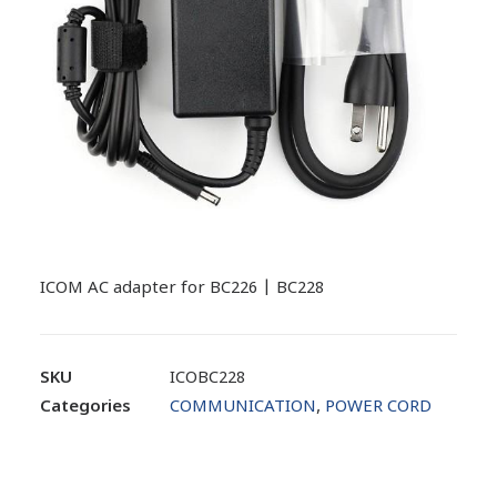
ICOM AC adapter for BC226 | BC228
SKU
ICOBC228
Categories
COMMUNICATION
,
POWER CORD