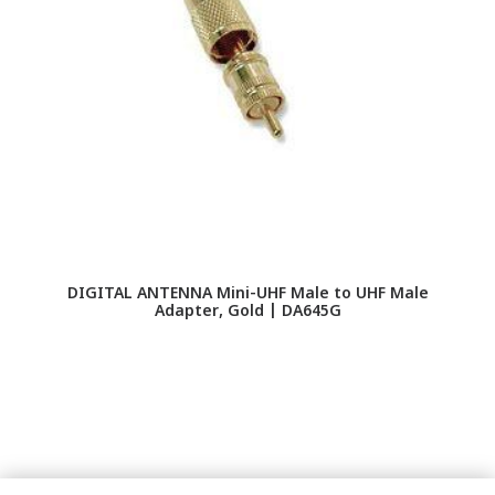
DIGITAL ANTENNA Mini-UHF Male to UHF Male
G
Adapter, Gold | DA645G
Hi