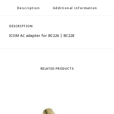
Description
Additional information
DESCRIPTION
ICOM AC adapter for BC226 | BC228
RELATED PRODUCTS