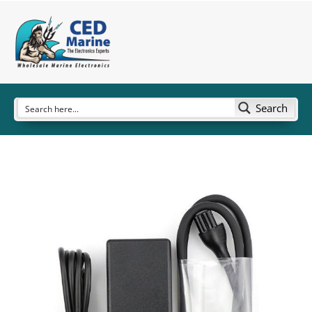
Search