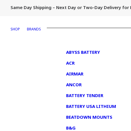
Same Day Shipping – Next Day or Two-Day Delivery fo
SHOP
BRANDS
1
ABYSS BATTERY
ACR
AIRMAR
ANCOR
BATTERY TENDER
BATTERY USA LITHIUM
BEATDOWN MOUNTS
B&G