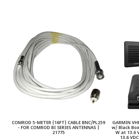
COMROD 5-METER (16FT) CABLE BNC/PL259
GARMIN VHF 
- FOR COMROD BI SERIES ANTENNAS |
w/ Black Box
21775
W at 13.6 
13.6 VDC