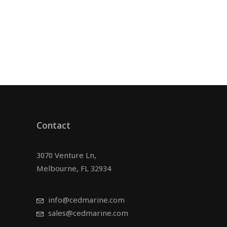
Contact
3070 Venture Ln,
Melbourne, FL 32934
info@cedmarine.com
sales@cedmarine.com