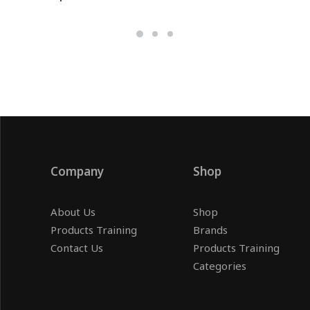
Company
Shop
About Us
Shop
Products Training
Brands
Contact Us
Products Training
Categories