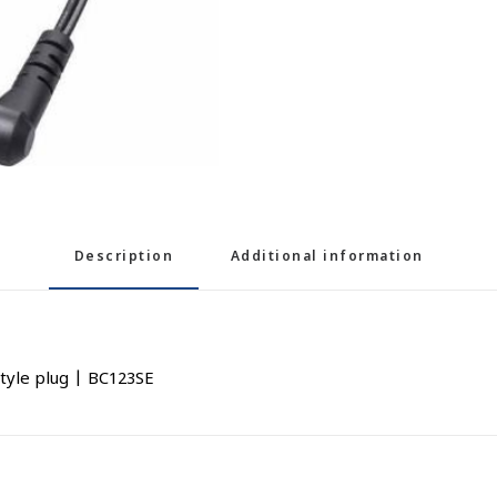
Description
Additional information
tyle plug | BC123SE