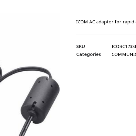
ICOM AC adapter for rapid 
SKU
ICOBC123S
Categories
COMMUNI