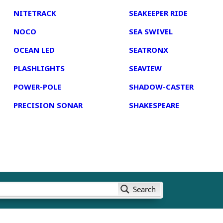
NITETRACK
SEAKEEPER RIDE
NOCO
SEA SWIVEL
OCEAN LED
SEATRONX
PLASHLIGHTS
SEAVIEW
POWER-POLE
SHADOW-CASTER
PRECISION SONAR
SHAKESPEARE
Search