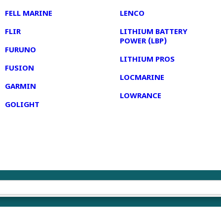
FELL MARINE
LENCO
FLIR
LITHIUM BATTERY
POWER (LBP)
FURUNO
LITHIUM PROS
FUSION
LOCMARINE
GARMIN
LOWRANCE
GOLIGHT