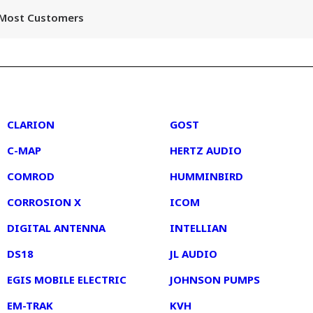
r Most Customers
2
3
CLARION
GOST
C-MAP
HERTZ AUDIO
COMROD
HUMMINBIRD
CORROSION X
ICOM
DIGITAL ANTENNA
INTELLIAN
DS18
JL AUDIO
EGIS MOBILE ELECTRIC
JOHNSON PUMPS
EM-TRAK
KVH