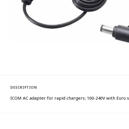
DESCRIPTION
ICOM AC adapter for rapid chargers; 100-240V with Euro s