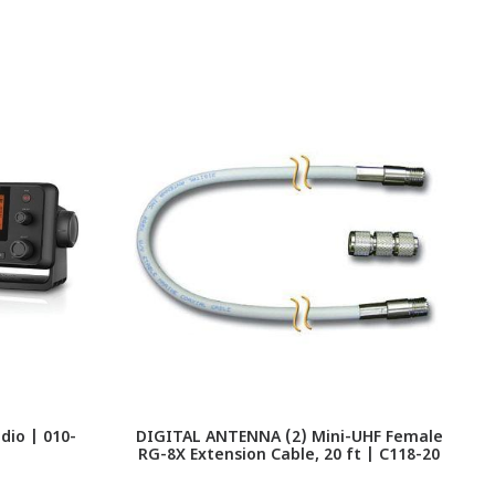
io | 010-
DIGITAL ANTENNA (2) Mini-UHF Female
RG-8X Extension Cable, 20 ft | C118-20