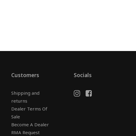
Customers
Socials
Shipping and
returns
Dealer Terms Of
Sale
Become A Dealer
RMA Request