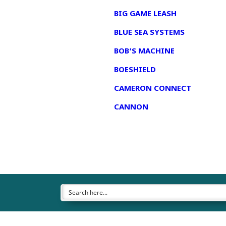
BIG GAME LEASH
BLUE SEA SYSTEMS
BOB’S MACHINE
BOESHIELD
CAMERON CONNECT
CANNON