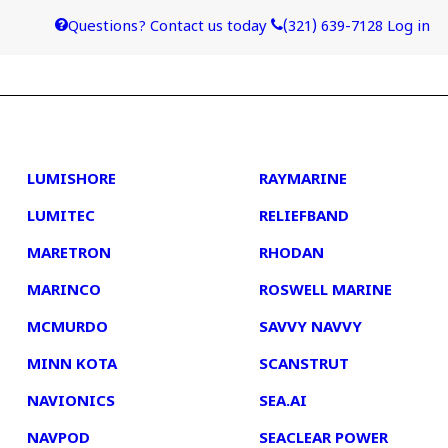
Questions? Contact us today
(321) 639-7128
Log in
4
5
LUMISHORE
RAYMARINE
LUMITEC
RELIEFBAND
MARETRON
RHODAN
MARINCO
ROSWELL MARINE
MCMURDO
SAVVY NAVVY
MINN KOTA
SCANSTRUT
NAVIONICS
SEA.AI
NAVPOD
SEACLEAR POWER