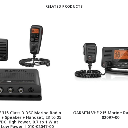
RELATED PRODUCTS
315 Class D DSC Marine Radio
GARMIN VHF 215 Marine Rad
 + Speaker + Handset, 23 to 25
02097-00
VDC High Power, 0.7 to 1 W at
 Low Power | 010-02047-00