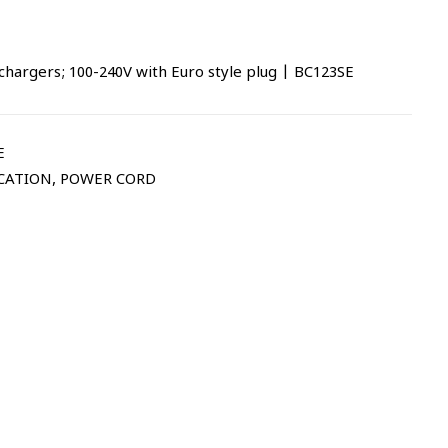
chargers; 100-240V with Euro style plug | BC123SE
E
CATION
,
POWER CORD