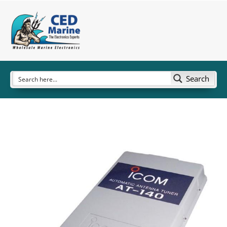
Search