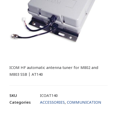
ICOM HF automatic antenna tuner for M802 and
M803 SSB | AT140
SKU
ICOAT140
Categories
ACCESSORIES
,
COMMUNICATION