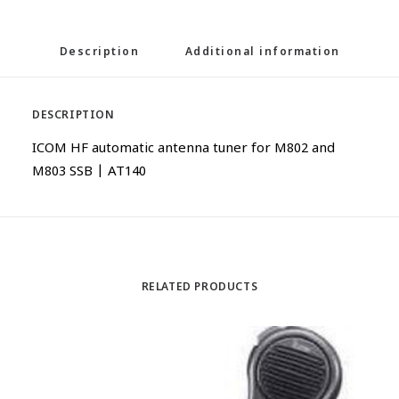
Description
Additional information
DESCRIPTION
ICOM HF automatic antenna tuner for M802 and
M803 SSB | AT140
RELATED PRODUCTS