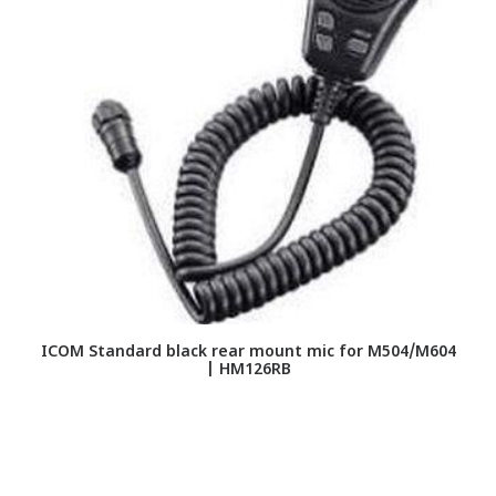
ICOM Standard black rear mount mic for M504/M604
| HM126RB