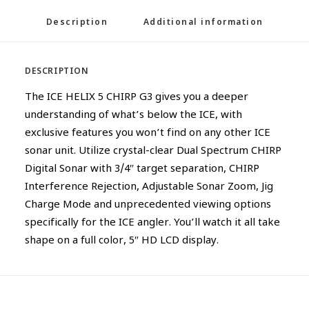
Description
Additional information
DESCRIPTION
The ICE HELIX 5 CHIRP G3 gives you a deeper
understanding of what’s below the ICE, with
exclusive features you won’t find on any other ICE
sonar unit. Utilize crystal-clear Dual Spectrum CHIRP
Digital Sonar with 3/4″ target separation, CHIRP
Interference Rejection, Adjustable Sonar Zoom, Jig
Charge Mode and unprecedented viewing options
specifically for the ICE angler. You’ll watch it all take
shape on a full color, 5″ HD LCD display.