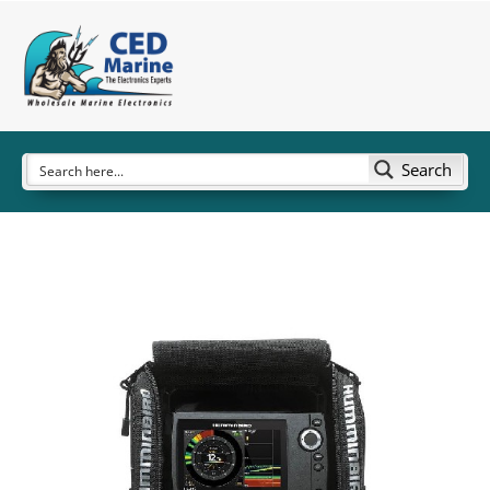
Search