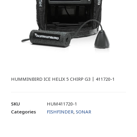
HUMMINBIRD ICE HELIX 5 CHIRP G3 | 411720-1
SKU
HUM411720-1
Categories
FISHFINDER
,
SONAR