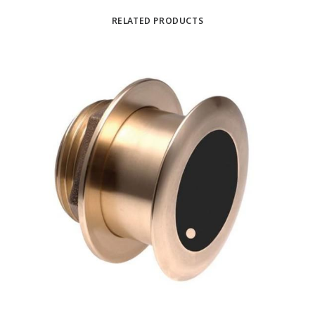
RELATED PRODUCTS