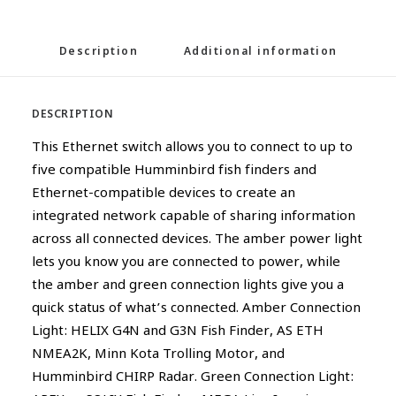
Description
Additional information
DESCRIPTION
This Ethernet switch allows you to connect to up to
five compatible Humminbird fish finders and
Ethernet-compatible devices to create an
integrated network capable of sharing information
across all connected devices. The amber power light
lets you know you are connected to power, while
the amber and green connection lights give you a
quick status of what’s connected. Amber Connection
Light: HELIX G4N and G3N Fish Finder, AS ETH
NMEA2K, Minn Kota Trolling Motor, and
Humminbird CHIRP Radar. Green Connection Light: