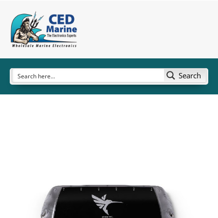
Search