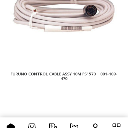
FURUNO CONTROL CABLE ASSY 10M FS1570 | 001-109-
F
470