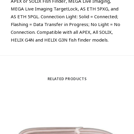
APEX or SOLIX Fish Finder, MEGA Live Imaging,
MEGA Live Imaging TargetLock, AS ETH 5PXG, and
AS ETH 5PGL. Connection Light: Solid = Connected;
Flashing = Data Transfer in Progress; No Light = No
Connection. Compatible with all APEX, All SOLIX,
HELIX G4N and HELIX G3N fish finder models.
RELATED PRODUCTS