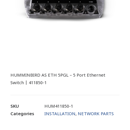
HUMMINBIRD AS ETH 5PGL – 5 Port Ethernet
Switch | 411850-1
SKU
HUM411850-1
Categories
INSTALLATION
,
NETWORK PARTS