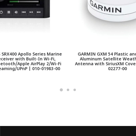
SRX400 Apollo Series Marine
GARMIN GXM 54 Plastic an
ceiver with Built-In Wi-Fi,
Aluminum Satellite Weat
tooth/Apple AirPlay 2/Wi-Fi
Antenna with SiriusXM Cove
eaming/UPnP | 010-01983-00
02277-00