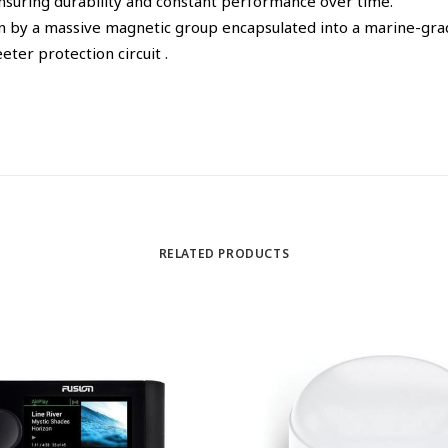
 ensuring durability and constant performance over time.
n by a massive magnetic group encapsulated into a marine-gra
eter protection circuit .
RELATED PRODUCTS