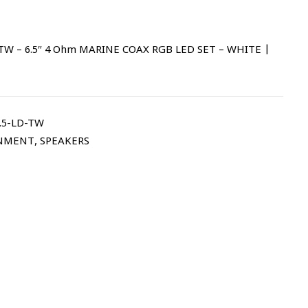
W – 6.5″ 4 Ohm MARINE COAX RGB LED SET – WHITE |
.5-LD-TW
NMENT
,
SPEAKERS