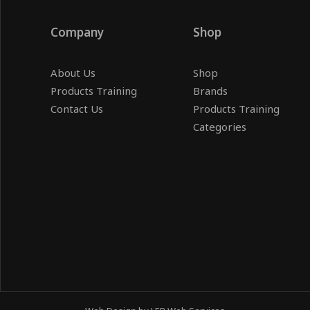
Company
Shop
About Us
Shop
Products Training
Brands
Contact Us
Products Training
Categories