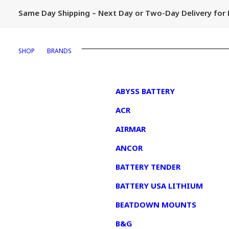
Same Day Shipping – Next Day or Two-Day Delivery fo
SHOP
BRANDS
1
ABYSS BATTERY
ACR
AIRMAR
ANCOR
BATTERY TENDER
BATTERY USA LITHIUM
BEATDOWN MOUNTS
B&G