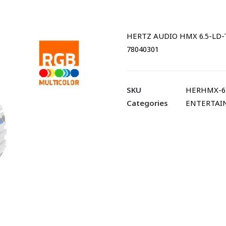
HERTZ AUDIO HMX 6.5-LD-T
78040301
SKU
HERHMX-6
Categories
ENTERTAI