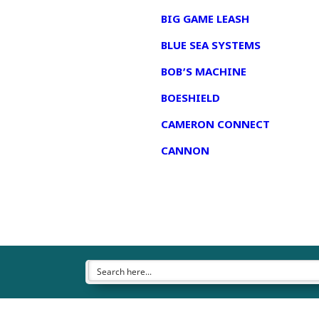
BIG GAME LEASH
BLUE SEA SYSTEMS
BOB’S MACHINE
BOESHIELD
CAMERON CONNECT
CANNON