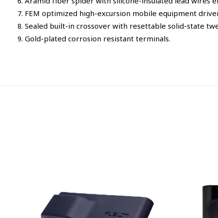
6. Aramid fiber spider with silicone-insulated lead wires
7. FEM optimized high-excursion mobile equipment drive
8. Sealed built-in crossover with resettable solid-state twe
9. Gold-plated corrosion resistant terminals.