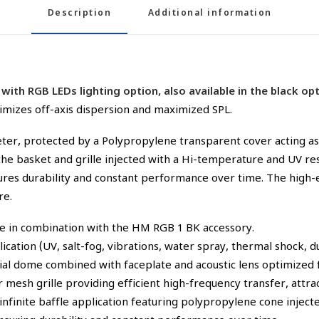
Description
Additional information
with RGB LEDs lighting option, also available in the black 
imizes off-axis dispersion and maximized SPL.
ter, protected by a Polypropylene transparent cover acting as 
e basket and grille injected with a Hi-temperature and UV res
nsures durability and constant performance over time. The high
re.
ce in combination with the HM RGB 1 BK accessory.
cation (UV, salt-fog, vibrations, water spray, thermal shock, du
l dome combined with faceplate and acoustic lens optimized fo
mesh grille providing efficient high-frequency transfer, attrac
infinite baffle application featuring polypropylene cone inje