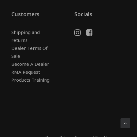
Customers
Socials
Shipping and
returns
Dealer Terms Of
Sale
Become A Dealer
RMA Request
Products Training