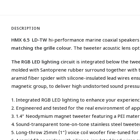
DESCRIPTION
HMX 6.5 LD-TW
hi-performance marine coaxial speakers
matching the grille colour.
The tweeter acoustic lens opt
The RGB LED lighting circuit
is integrated below the twee
molded with Santoprene rubber surround together with th
aramid fiber spider with silicone-insulated lead wires e
magnetic group, to deliver high undistorted sound pressu
1. Integrated RGB LED lighting to enhance your experien
2. Engineered and tested for the real environment of appli
3. 1.4” Neodymium magnet tweeter featuring a PEI materia
4. Sound-transparent tone-on-tone stainless steel tweeter 
5. Long-throw 25mm (1”) voice coil woofer fine-tuned for 