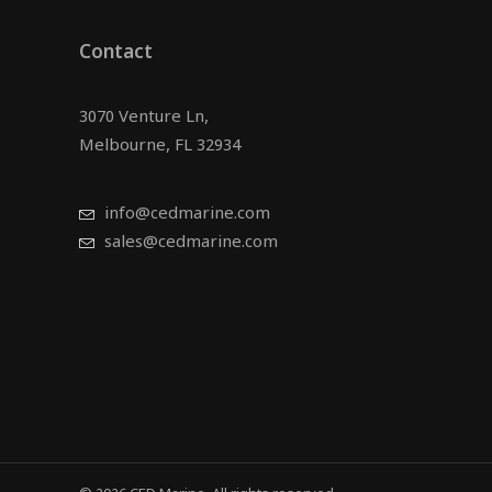
Contact
3070 Venture Ln,
Melbourne, FL 32934
info@cedmarine.com
sales@cedmarine.com