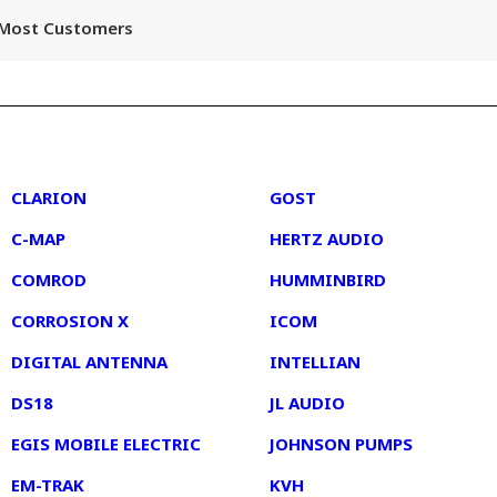
r Most Customers
2
3
CLARION
GOST
C-MAP
HERTZ AUDIO
COMROD
HUMMINBIRD
CORROSION X
ICOM
DIGITAL ANTENNA
INTELLIAN
DS18
JL AUDIO
EGIS MOBILE ELECTRIC
JOHNSON PUMPS
EM-TRAK
KVH