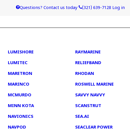
Questions? Contact us today
(321) 639-7128
Log in
4
5
LUMISHORE
RAYMARINE
LUMITEC
RELIEFBAND
MARETRON
RHODAN
MARINCO
ROSWELL MARINE
MCMURDO
SAVVY NAVVY
MINN KOTA
SCANSTRUT
NAVIONICS
SEA.AI
NAVPOD
SEACLEAR POWER