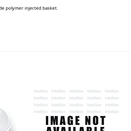
de polymer injected basket.