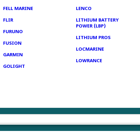
FELL MARINE
LENCO
FLIR
LITHIUM BATTERY
POWER (LBP)
FURUNO
LITHIUM PROS
FUSION
LOCMARINE
GARMIN
LOWRANCE
GOLIGHT