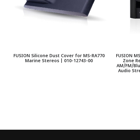
FUSION Silicone Dust Cover for MS-RA770
FUSION MS 
Marine Stereos | 010-12743-00
Zone Re
AM/FM/Blue
Audio Str