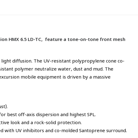
option HMX 6.5 LD-TC, feature a tone-on-tone front mesh
light diffusion. The UV-resistant polypropylene cone co-
istant polymer neutralize water, dust and mud. The
-excursion mobile equipment is driven by a massive
st).
r best off-axis dispersion and highest SPL.
tive look and a rock-solid protection.
cted with UV inhibitors and co-molded Santoprene surround.