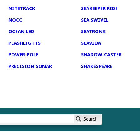
NITETRACK
SEAKEEPER RIDE
NOCO
SEA SWIVEL
OCEAN LED
SEATRONX
PLASHLIGHTS
SEAVIEW
POWER-POLE
SHADOW-CASTER
PRECISION SONAR
SHAKESPEARE
Search