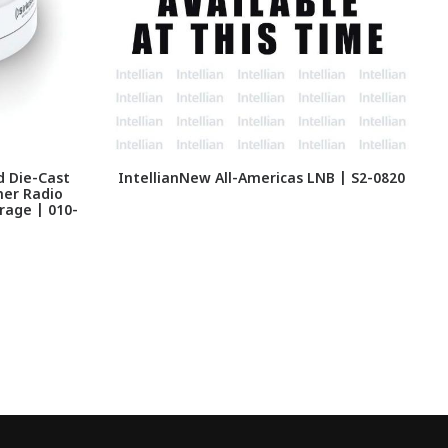
d Die-Cast
IntellianNew All-Americas LNB | S2-0820
her Radio
4
rage | 010-
L